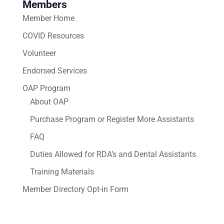
Members
Member Home
COVID Resources
Volunteer
Endorsed Services
OAP Program
About OAP
Purchase Program or Register More Assistants
FAQ
Duties Allowed for RDA’s and Dental Assistants
Training Materials
Member Directory Opt-in Form