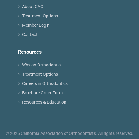
About CAO
Treatment Options
Member Login
Contact
Resources
Why an Orthodontist
Treatment Options
Careers in Orthodontics
Brochure Order Form
Resources & Education
© 2025 California Association of Orthodontists. All rights reserved.