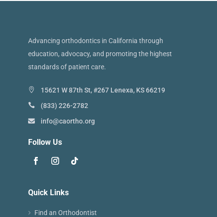
Advancing orthodontics in California through
education, advocacy, and promoting the highest
standards of patient care.
15621 W 87th St, #267 Lenexa, KS 66219
(833) 226-2782
info@caortho.org
Follow Us
Quick Links
Find an Orthodontist