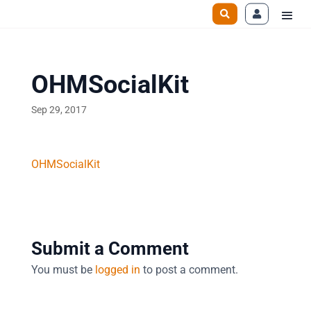
OHMSocialKit
Sep 29, 2017
OHMSocialKit
Submit a Comment
You must be
logged in
to post a comment.