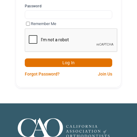
Password
Remember Me
Forgot Password?
Join Us