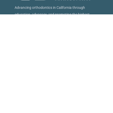
Advancing orthodontics in California through
education, advocacy, and promoting the highest
standards of patient care.
15621 W 87th St, #267 Lenexa, KS 66219
(833) 226-2782
info@caortho.org
Follow Us
Quick Links
Find an Orthodontist
About CAO
Treatment Options