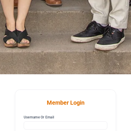
Member Login
Username Or Email