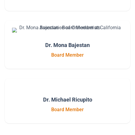
Dr. Mona Bajestan
Board Member
Dr. Michael Ricupito
Board Member