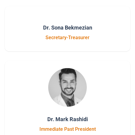
Dr. Sona Bekmezian
Secretary-Treasurer
Dr. Mark Rashidi
Immediate Past President