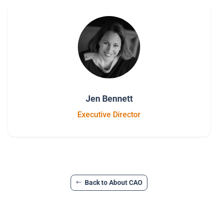
Jen Bennett
Executive Director
Back to About CAO