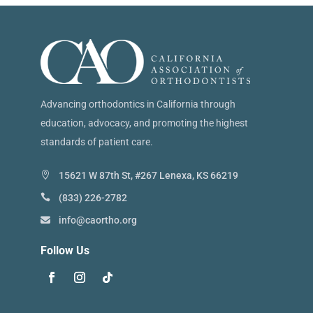
Advancing orthodontics in California through
education, advocacy, and promoting the highest
standards of patient care.
15621 W 87th St, #267 Lenexa, KS 66219
(833) 226-2782
info@caortho.org
Follow Us