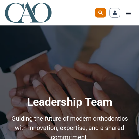
Leadership Team
Guiding the future of modern orthodontics
with innovation, expertise, and a shared
commitment.