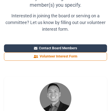
member(s) you specify.
Interested in joining the board or serving on a
committee? Let us know by filling out our volunteer
interest form.
Contact Board Members

Volunteer Interest Form
