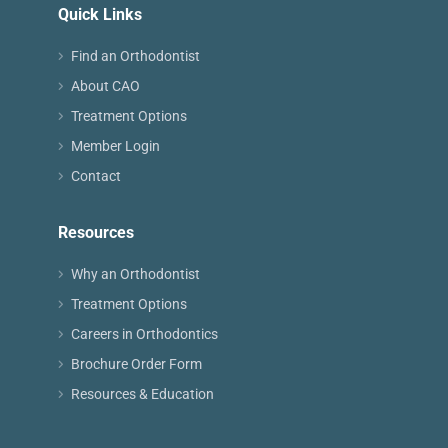
Quick Links
Find an Orthodontist
About CAO
Treatment Options
Member Login
Contact
Resources
Why an Orthodontist
Treatment Options
Careers in Orthodontics
Brochure Order Form
Resources & Education