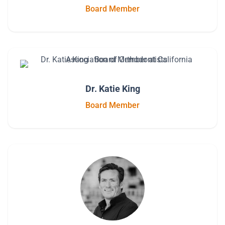
Board Member
Dr. Katie King
Board Member