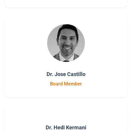
Dr. Jose Castillo
Board Member
Dr. Hedi Kermani