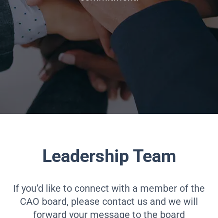
Leadership Team
If you’d like to connect with a member of the
CAO board, please contact us and we will
forward your message to the board