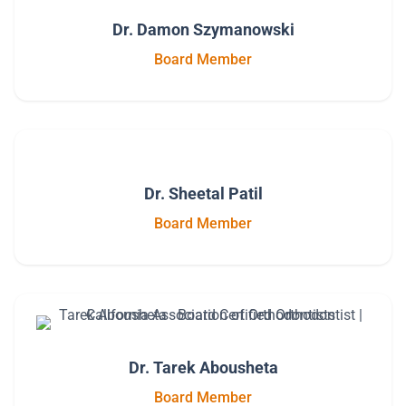
Dr. Damon Szymanowski
Board Member
Dr. Sheetal Patil
Board Member
Dr. Tarek Abousheta
Board Member