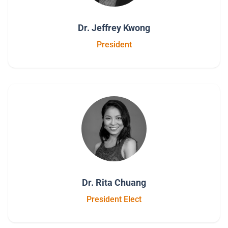
Dr. Jeffrey Kwong
President
Dr. Rita Chuang
President Elect