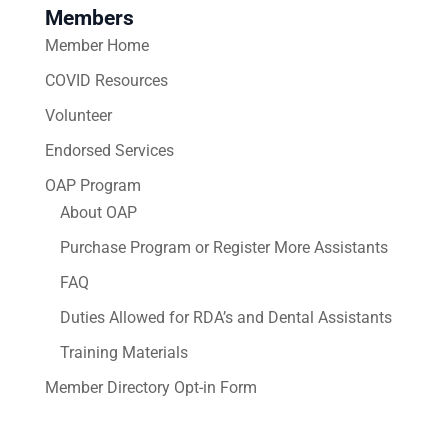
Members
Member Home
COVID Resources
Volunteer
Endorsed Services
OAP Program
About OAP
Purchase Program or Register More Assistants
FAQ
Duties Allowed for RDA’s and Dental Assistants
Training Materials
Member Directory Opt-in Form