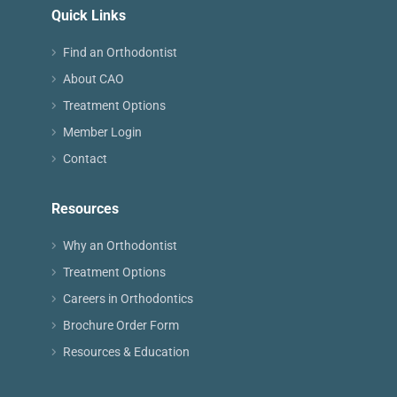
Quick Links
Find an Orthodontist
About CAO
Treatment Options
Member Login
Contact
Resources
Why an Orthodontist
Treatment Options
Careers in Orthodontics
Brochure Order Form
Resources & Education