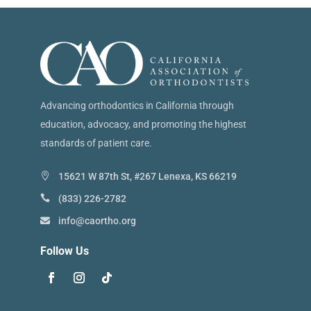
Advancing orthodontics in California through
education, advocacy, and promoting the highest
standards of patient care.
15621 W 87th St, #267 Lenexa, KS 66219
(833) 226-2782
info@caortho.org
Follow Us