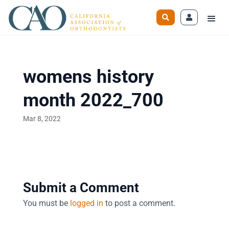
womens history
month 2022_700
Mar 8, 2022
Submit a Comment
You must be
logged in
to post a comment.