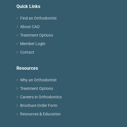
Quick Links
Find an Orthodontist
About CAO
Treatment Options
Member Login
Contact
Resources
Why an Orthodontist
Treatment Options
Careers in Orthodontics
Brochure Order Form
Resources & Education