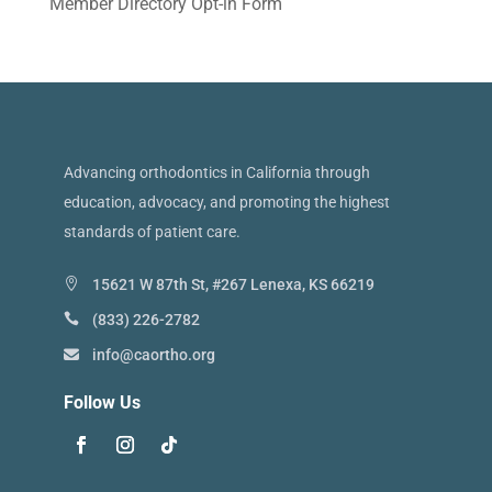
Member Directory Opt-in Form
Advancing orthodontics in California through
education, advocacy, and promoting the highest
standards of patient care.
15621 W 87th St, #267 Lenexa, KS 66219
(833) 226-2782
info@caortho.org
Follow Us