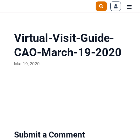
Virtual-Visit-Guide-
CAO-March-19-2020
Mar 19, 2020
Submit a Comment