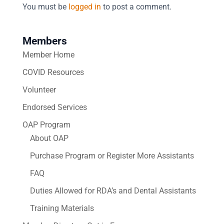
You must be
logged in
to post a comment.
Members
Member Home
COVID Resources
Volunteer
Endorsed Services
OAP Program
About OAP
Purchase Program or Register More Assistants
FAQ
Duties Allowed for RDA’s and Dental Assistants
Training Materials