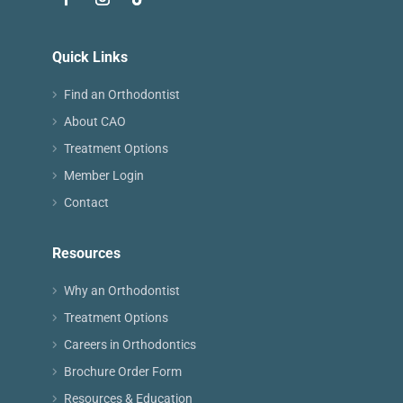
Quick Links
Find an Orthodontist
About CAO
Treatment Options
Member Login
Contact
Resources
Why an Orthodontist
Treatment Options
Careers in Orthodontics
Brochure Order Form
Resources & Education