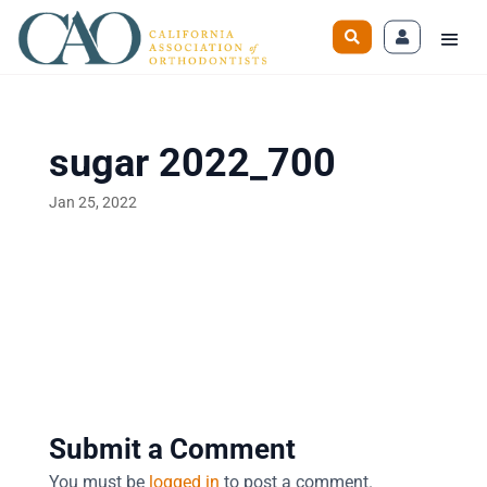
sugar 2022_700
Jan 25, 2022
Submit a Comment
You must be
logged in
to post a comment.