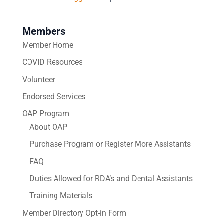
Members
Member Home
COVID Resources
Volunteer
Endorsed Services
OAP Program
About OAP
Purchase Program or Register More Assistants
FAQ
Duties Allowed for RDA’s and Dental Assistants
Training Materials
Member Directory Opt-in Form