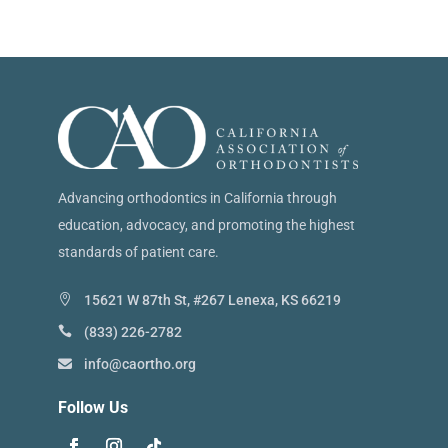
Advancing orthodontics in California through
education, advocacy, and promoting the highest
standards of patient care.
15621 W 87th St, #267 Lenexa, KS 66219
(833) 226-2782
info@caortho.org
Follow Us