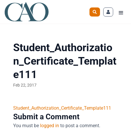
Student_Authorizatio
n_Certificate_Templat
e111
Feb 22, 2017
Student_Authorization_Certificate_Template111
Submit a Comment
You must be
logged in
to post a comment.