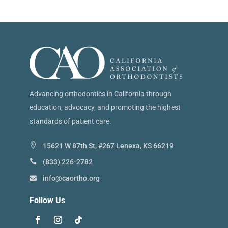
Advancing orthodontics in California through
education, advocacy, and promoting the highest
standards of patient care.
15621 W 87th St, #267 Lenexa, KS 66219
(833) 226-2782
info@caortho.org
Follow Us