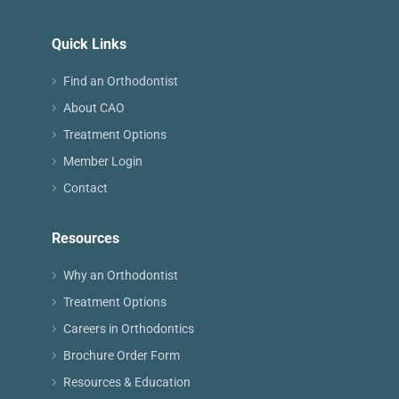
Quick Links
Find an Orthodontist
About CAO
Treatment Options
Member Login
Contact
Resources
Why an Orthodontist
Treatment Options
Careers in Orthodontics
Brochure Order Form
Resources & Education