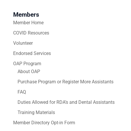
Members
Member Home
COVID Resources
Volunteer
Endorsed Services
OAP Program
About OAP
Purchase Program or Register More Assistants
FAQ
Duties Allowed for RDA’s and Dental Assistants
Training Materials
Member Directory Opt-in Form