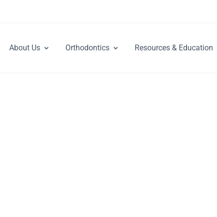
About Us
Orthodontics
Resources & Education