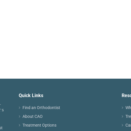
Quick Links
Res
Find an Orthodontist
Wh
About CAO
Tr
Treatment Options
Ca
st