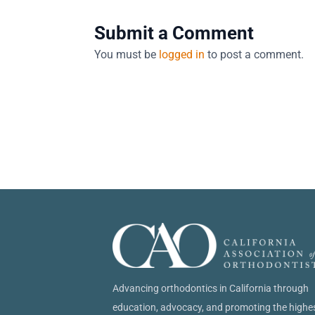
Submit a Comment
You must be
logged in
to post a comment.
Advancing orthodontics in California through
education, advocacy, and promoting the highe