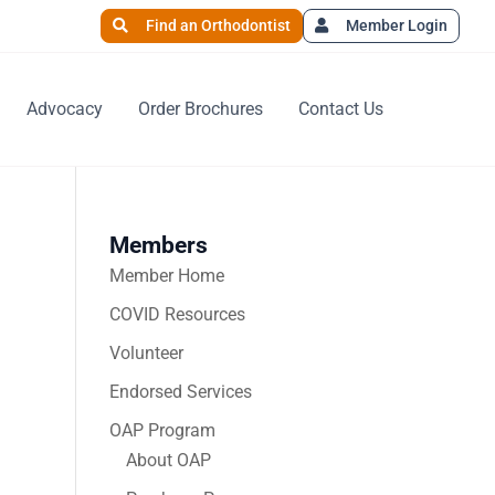
Find an Orthodontist
Member Login
Advocacy
Order Brochures
Contact Us
Members
Member Home
COVID Resources
Volunteer
Endorsed Services
OAP Program
About OAP