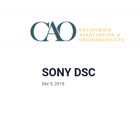
SONY DSC
Dec 5, 2018