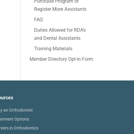
Purchase Program or
Register More Assistants
FAQ
Duties Allowed for RDA’s
and Dental Assistants
Training Materials
Member Directory Opt-in Form
ources
y an Orthodontist
eatment Options
reers in Orthodontics