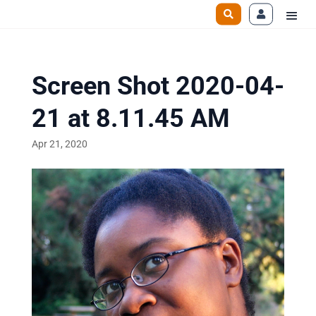
Screen Shot 2020-04-
21 at 8.11.45 AM
Apr 21, 2020