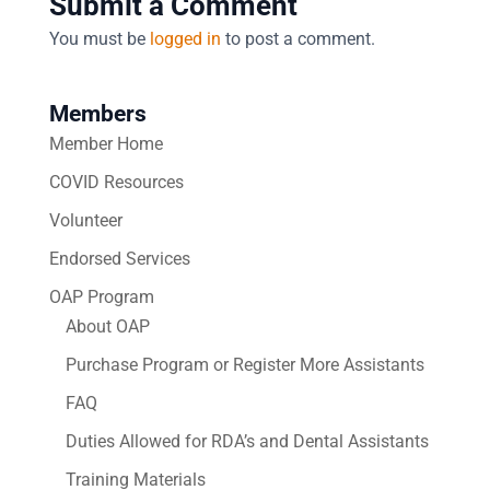
Submit a Comment
You must be
logged in
to post a comment.
Members
Member Home
COVID Resources
Volunteer
Endorsed Services
OAP Program
About OAP
Purchase Program or Register More Assistants
FAQ
Duties Allowed for RDA’s and Dental Assistants
Training Materials