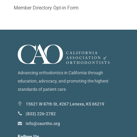
Member Directory Opt-in Form
Advancing orthodontics in California through
education, advocacy, and promoting the highest
standards of patient care.
15621 W 87th St, #267 Lenexa, KS 66219
(833) 226-2782
info@caortho.org
Follow Us