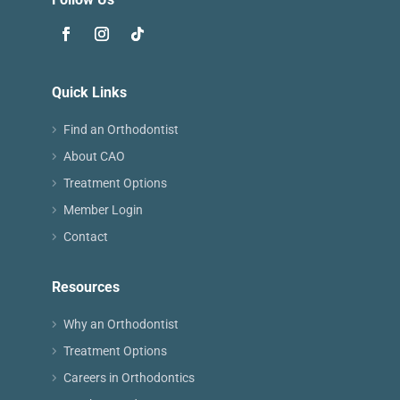
Quick Links
Find an Orthodontist
About CAO
Treatment Options
Member Login
Contact
Resources
Why an Orthodontist
Treatment Options
Careers in Orthodontics