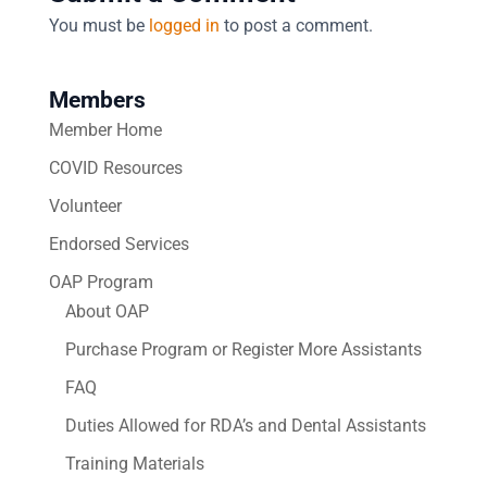
You must be
logged in
to post a comment.
Members
Member Home
COVID Resources
Volunteer
Endorsed Services
OAP Program
About OAP
Purchase Program or Register More Assistants
FAQ
Duties Allowed for RDA’s and Dental Assistants
Training Materials