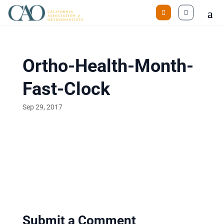
Ortho-Health-Month-
Fast-Clock
Sep 29, 2017
Submit a Comment