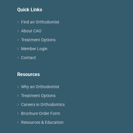
Quick Links
Find an Orthodontist
About CAO
Treatment Options
Member Login
Contact
Resources
Why an Orthodontist
Treatment Options
Careers in Orthodontics
Brochure Order Form
Resources & Education