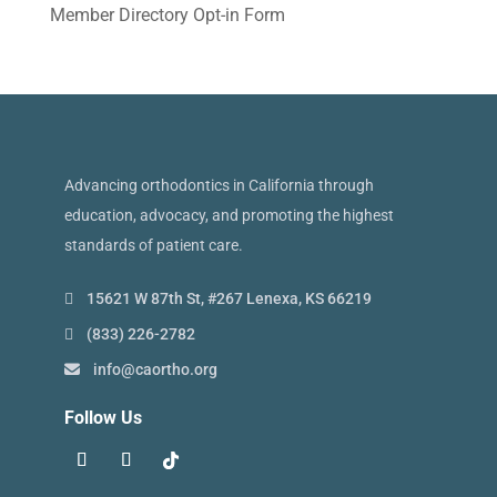
Member Directory Opt-in Form
Advancing orthodontics in California through
education, advocacy, and promoting the highest
standards of patient care.
15621 W 87th St, #267 Lenexa, KS 66219
(833) 226-2782
info@caortho.org
Follow Us