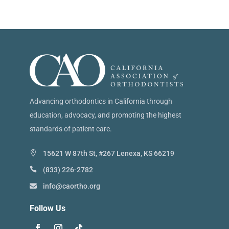
Advancing orthodontics in California through
education, advocacy, and promoting the highest
standards of patient care.
15621 W 87th St, #267 Lenexa, KS 66219
(833) 226-2782
info@caortho.org
Follow Us