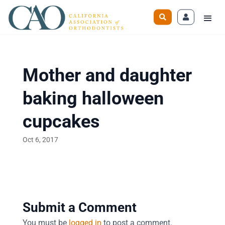
Mother and daughter
baking halloween
cupcakes
Oct 6, 2017
Submit a Comment
You must be
logged in
to post a comment.