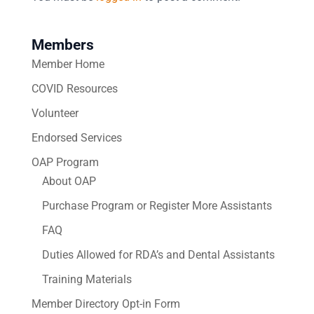
Members
Member Home
COVID Resources
Volunteer
Endorsed Services
OAP Program
About OAP
Purchase Program or Register More Assistants
FAQ
Duties Allowed for RDA’s and Dental Assistants
Training Materials
Member Directory Opt-in Form