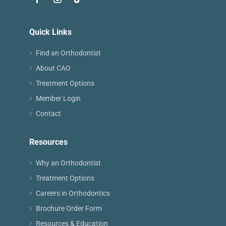
Quick Links
Find an Orthodontist
About CAO
Treatment Options
Member Login
Contact
Resources
Why an Orthodontist
Treatment Options
Careers in Orthodontics
Brochure Order Form
Resources & Education