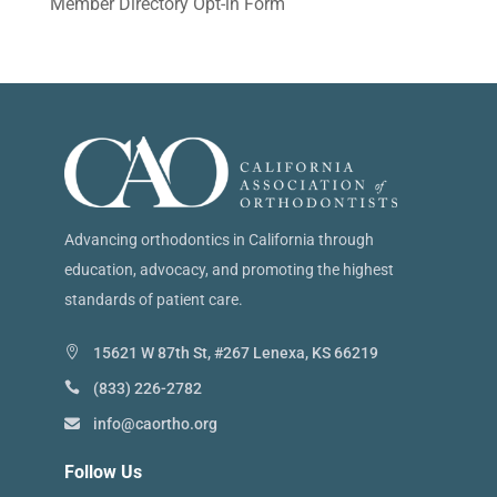
Member Directory Opt-in Form
Advancing orthodontics in California through
education, advocacy, and promoting the highest
standards of patient care.
15621 W 87th St, #267 Lenexa, KS 66219
(833) 226-2782
info@caortho.org
Follow Us