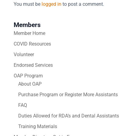
You must be
logged in
to post a comment.
Members
Member Home
COVID Resources
Volunteer
Endorsed Services
OAP Program
About OAP
Purchase Program or Register More Assistants
FAQ
Duties Allowed for RDA’s and Dental Assistants
Training Materials