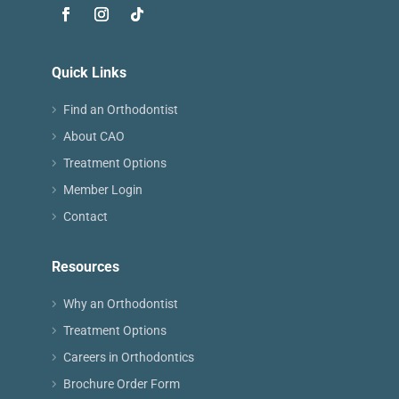
Quick Links
Find an Orthodontist
About CAO
Treatment Options
Member Login
Contact
Resources
Why an Orthodontist
Treatment Options
Careers in Orthodontics
Brochure Order Form