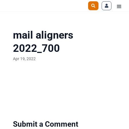
mail aligners
2022_700
Apr 19, 2022
Submit a Comment