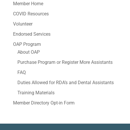
Member Home
COVID Resources
Volunteer
Endorsed Services
OAP Program
About OAP
Purchase Program or Register More Assistants
FAQ
Duties Allowed for RDA’s and Dental Assistants
Training Materials
Member Directory Opt-in Form