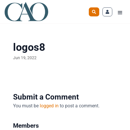
logos8
Jun 19, 2022
Submit a Comment
You must be
logged in
to post a comment.
Members