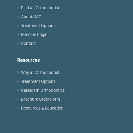
Find an Orthodontist
About CAO
Treatment Options
Member Login
Contact
Resources
Why an Orthodontist
Treatment Options
Careers in Orthodontics
Brochure Order Form
Resources & Education