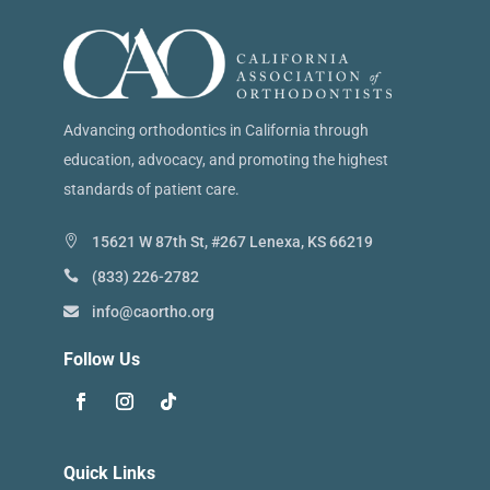
Advancing orthodontics in California through
education, advocacy, and promoting the highest
standards of patient care.
15621 W 87th St, #267 Lenexa, KS 66219
(833) 226-2782
info@caortho.org
Follow Us
Quick Links