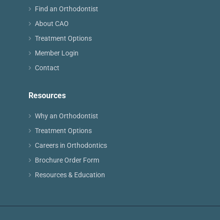
Find an Orthodontist
About CAO
Treatment Options
Member Login
Contact
Resources
Why an Orthodontist
Treatment Options
Careers in Orthodontics
Brochure Order Form
Resources & Education