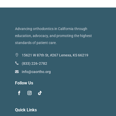
Advancing orthodontics in California through
education, advocacy, and promoting the highest
standards of patient care.
15621 W 87th St, #267 Lenexa, KS 66219
(833) 226-2782
info@caortho.org
Follow Us
Quick Links