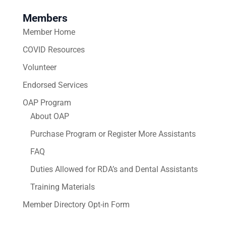
Members
Member Home
COVID Resources
Volunteer
Endorsed Services
OAP Program
About OAP
Purchase Program or Register More Assistants
FAQ
Duties Allowed for RDA’s and Dental Assistants
Training Materials
Member Directory Opt-in Form