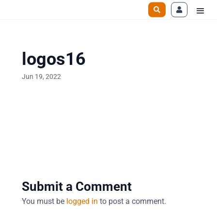
logos16
Jun 19, 2022
Submit a Comment
You must be
logged in
to post a comment.