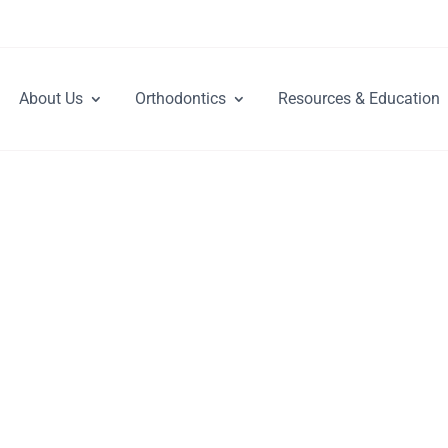
About Us
Orthodontics
Resources & Education