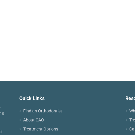
Quick Links
Res
Find an Orthodontist
Wh
About CAO
Tr
Treatment Options
Ca
st