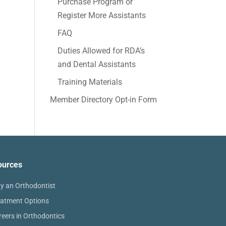
Purchase Program or
Register More Assistants
FAQ
Duties Allowed for RDA’s
and Dental Assistants
Training Materials
Member Directory Opt-in Form
ources
y an Orthodontist
eatment Options
reers in Orthodontics