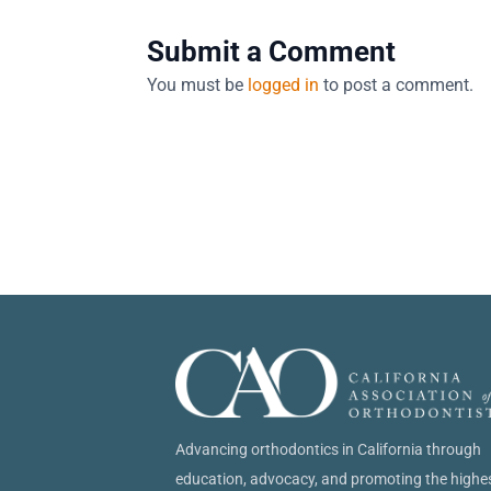
Submit a Comment
You must be
logged in
to post a comment.
Advancing orthodontics in California through
education, advocacy, and promoting the highe