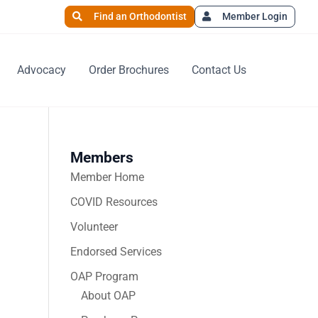
Find an Orthodontist
Member Login
Advocacy
Order Brochures
Contact Us
Members
Member Home
COVID Resources
Volunteer
Endorsed Services
OAP Program
About OAP