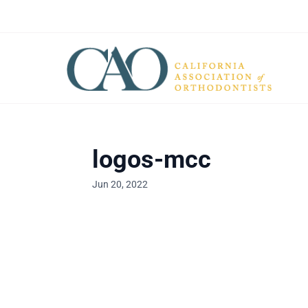
logos-mcc
Jun 20, 2022