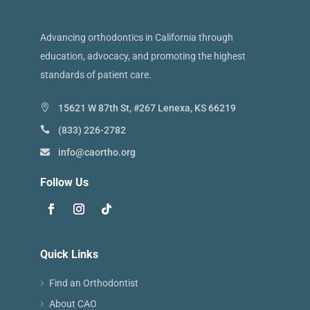
Advancing orthodontics in California through
education, advocacy, and promoting the highest
standards of patient care.
15621 W 87th St, #267 Lenexa, KS 66219
(833) 226-2782
info@caortho.org
Follow Us
Quick Links
Find an Orthodontist
About CAO