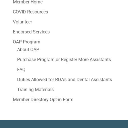
Member Home
COVID Resources
Volunteer
Endorsed Services
OAP Program
About OAP
Purchase Program or Register More Assistants
FAQ
Duties Allowed for RDA’s and Dental Assistants
Training Materials
Member Directory Opt-in Form