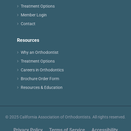
Treatment Options
Member Login
Contact
Resources
Why an Orthodontist
Treatment Options
Careers in Orthodontics
Brochure Order Form
Resources & Education
© 2025 California Association of Orthodontists. All rights reserved.
Privacy Policy
Terms of Service
Accessibility