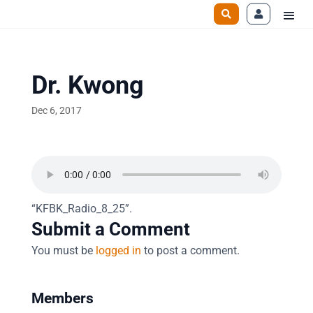
Dr. Kwong
Dec 6, 2017
“KFBK_Radio_8_25”.
Submit a Comment
You must be
logged in
to post a comment.
Members