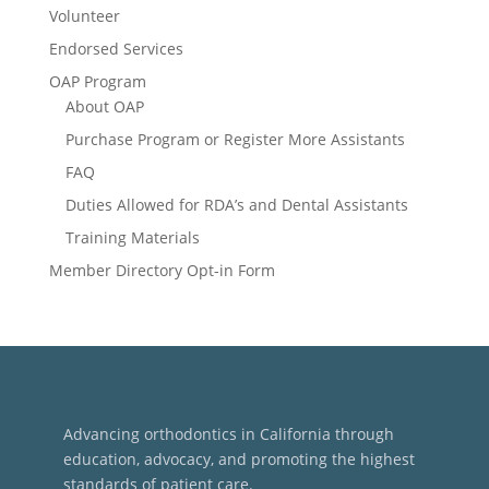
Volunteer
Endorsed Services
OAP Program
About OAP
Purchase Program or Register More Assistants
FAQ
Duties Allowed for RDA’s and Dental Assistants
Training Materials
Member Directory Opt-in Form
Advancing orthodontics in California through
education, advocacy, and promoting the highest
standards of patient care.