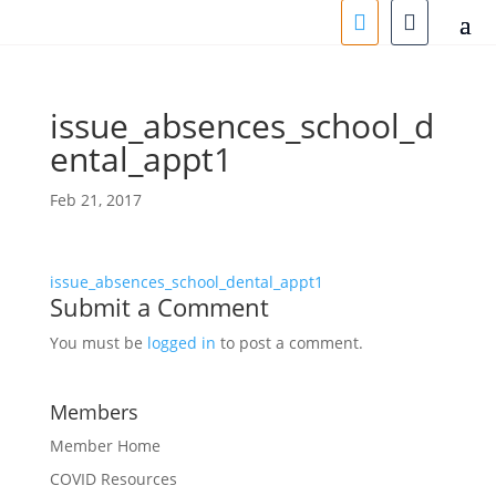
issue_absences_school_d
ental_appt1
Feb 21, 2017
issue_absences_school_dental_appt1
Submit a Comment
You must be
logged in
to post a comment.
Members
Member Home
COVID Resources