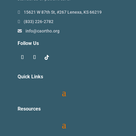
15621 W 87th St, #267 Lenexa, KS 66219
(833) 226-2782
info@caortho.org
Follow Us
Quick Links
Resources