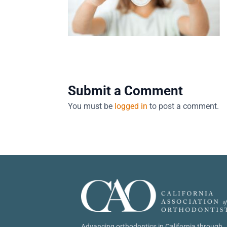
Submit a Comment
You must be
logged in
to post a comment.
Advancing orthodontics in California through