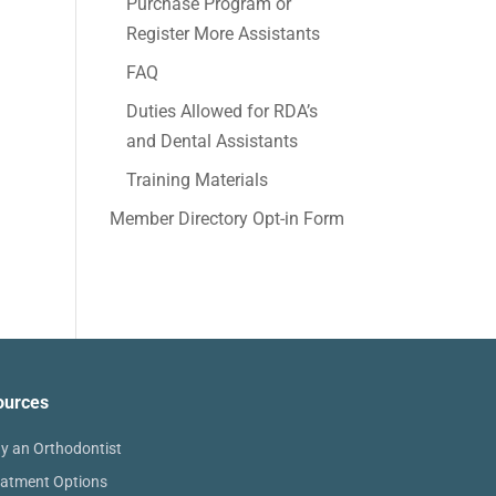
Purchase Program or
Register More Assistants
FAQ
Duties Allowed for RDA’s
and Dental Assistants
Training Materials
Member Directory Opt-in Form
ources
y an Orthodontist
eatment Options