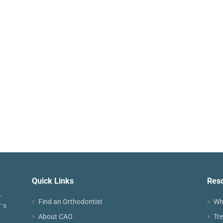
Quick Links
Res
Find an Orthodontist
Wh
About CAO
Tr