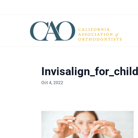
Invisalign_for_chil
Oct 4, 2022