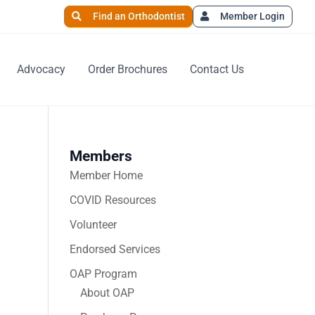
Find an Orthodontist
Member Login
Advocacy
Order Brochures
Contact Us
Members
Member Home
COVID Resources
Volunteer
Endorsed Services
OAP Program
About OAP