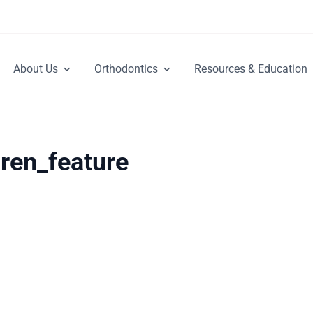
About Us
Orthodontics
Resources & Education
dren_feature