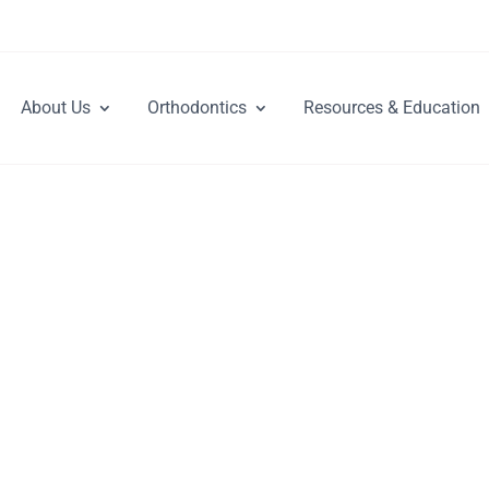
About Us
Orthodontics
Resources & Education