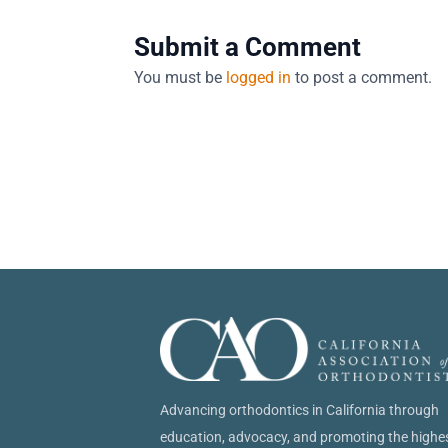
Submit a Comment
You must be
logged in
to post a comment.
Advancing orthodontics in California through
education, advocacy, and promoting the highe