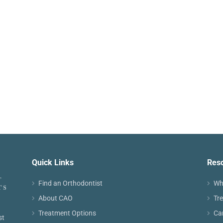
Quick Links
Res
Find an Orthodontist
Wh
About CAO
Tr
Treatment Options
Ca
st