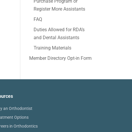
Purchase Program or
Register More Assistants
FAQ
Duties Allowed for RDA’s
and Dental Assistants
Training Materials
Member Directory Opt-in Form
ources
y an Orthodontist
eatment Options
reers in Orthodontics