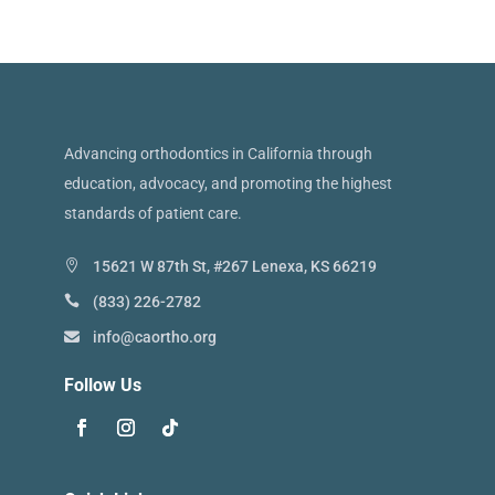
Advancing orthodontics in California through
education, advocacy, and promoting the highest
standards of patient care.
15621 W 87th St, #267 Lenexa, KS 66219
(833) 226-2782
info@caortho.org
Follow Us