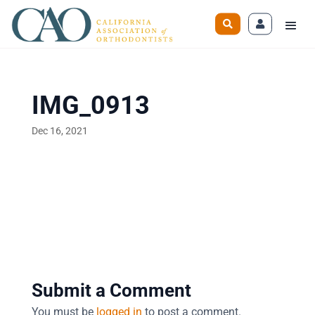
IMG_0913
Dec 16, 2021
Submit a Comment
You must be
logged in
to post a comment.