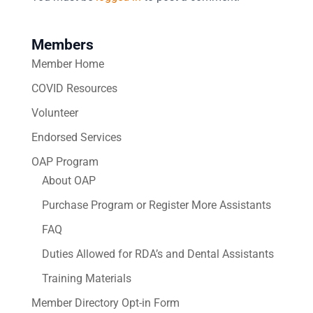
Members
Member Home
COVID Resources
Volunteer
Endorsed Services
OAP Program
About OAP
Purchase Program or Register More Assistants
FAQ
Duties Allowed for RDA’s and Dental Assistants
Training Materials
Member Directory Opt-in Form