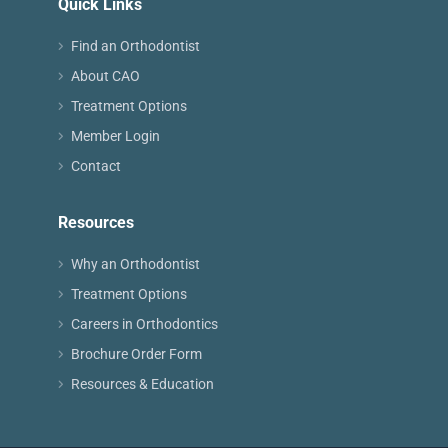
Quick Links
Find an Orthodontist
About CAO
Treatment Options
Member Login
Contact
Resources
Why an Orthodontist
Treatment Options
Careers in Orthodontics
Brochure Order Form
Resources & Education