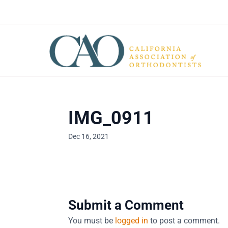
IMG_0911
Dec 16, 2021
Submit a Comment
You must be
logged in
to post a comment.