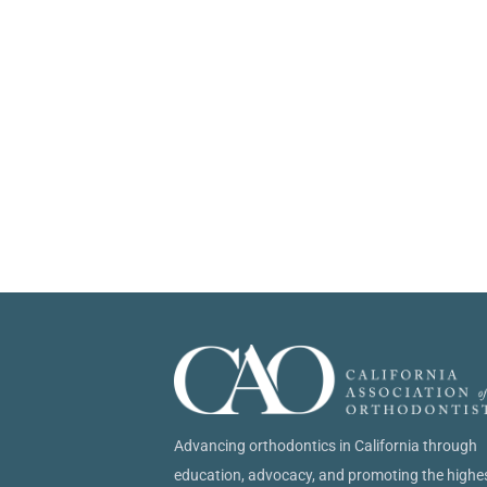
Advancing orthodontics in California through
education, advocacy, and promoting the highe