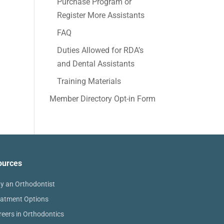
Purchase Program or
Register More Assistants
FAQ
Duties Allowed for RDA’s
and Dental Assistants
Training Materials
Member Directory Opt-in Form
ources
y an Orthodontist
eatment Options
reers in Orthodontics