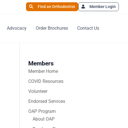
Find an Orthodontist
Member Login
Advocacy
Order Brochures
Contact Us
Members
Member Home
COVID Resources
Volunteer
Endorsed Services
OAP Program
About OAP