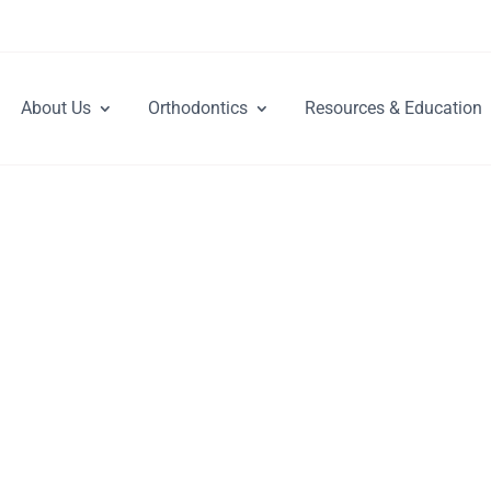
About Us
Orthodontics
Resources & Education