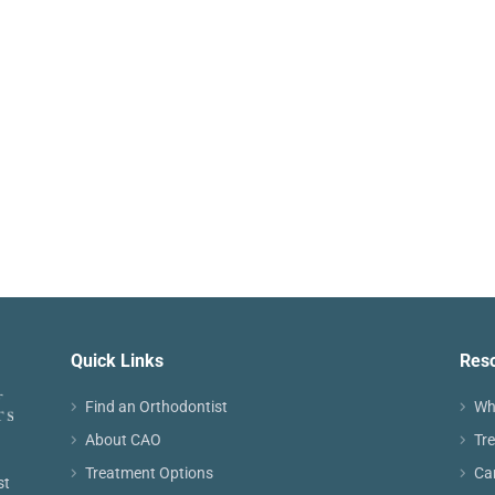
Quick Links
Res
Find an Orthodontist
Wh
About CAO
Tr
Treatment Options
Ca
st