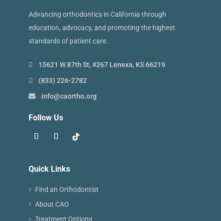
Advancing orthodontics in California through
education, advocacy, and promoting the highest
standards of patient care.
15621 W 87th St, #267 Lenexa, KS 66219
(833) 226-2782
info@caortho.org
Follow Us
Quick Links
Find an Orthodontist
About CAO
Treatment Options