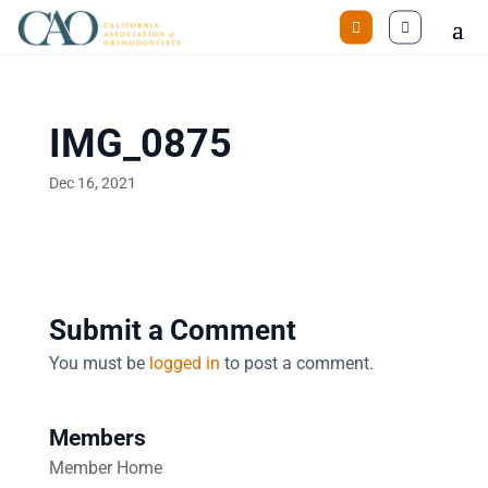
IMG_0875
Dec 16, 2021
Submit a Comment
You must be
logged in
to post a comment.
Members
Member Home