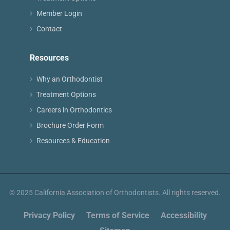
Member Login
Contact
Resources
Why an Orthodontist
Treatment Options
Careers in Orthodontics
Brochure Order Form
Resources & Education
© 2025 California Association of Orthodontists. All rights reserved.
Privacy Policy
Terms of Service
Accessibility