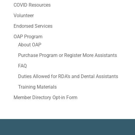
COVID Resources
Volunteer
Endorsed Services
OAP Program
About OAP
Purchase Program or Register More Assistants
FAQ
Duties Allowed for RDA’s and Dental Assistants
Training Materials
Member Directory Opt-in Form