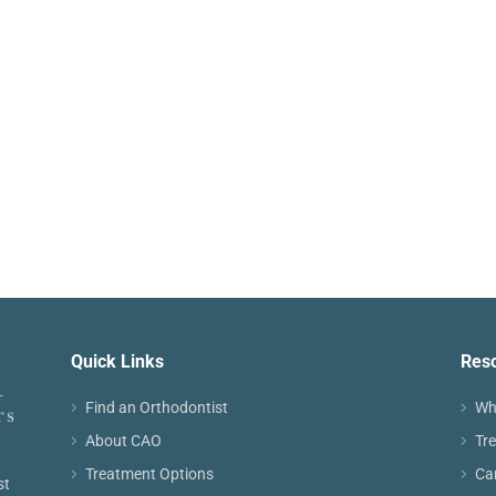
Quick Links
Res
Find an Orthodontist
Wh
About CAO
Tr
Treatment Options
Ca
st