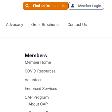
Find an Orthodontist
Member Login
Advocacy
Order Brochures
Contact Us
Members
Member Home
COVID Resources
Volunteer
Endorsed Services
OAP Program
About OAP