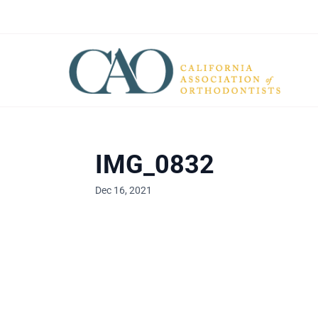
IMG_0832
Dec 16, 2021