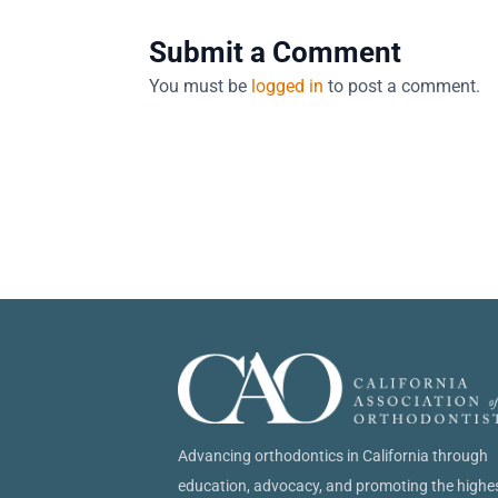
Submit a Comment
You must be
logged in
to post a comment.
Advancing orthodontics in California through
education, advocacy, and promoting the highe