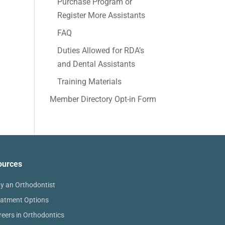
Purchase Program or
Register More Assistants
FAQ
Duties Allowed for RDA’s
and Dental Assistants
Training Materials
Member Directory Opt-in Form
ources
y an Orthodontist
eatment Options
reers in Orthodontics