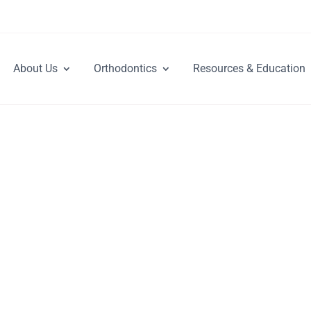
About Us
Orthodontics
Resources & Education