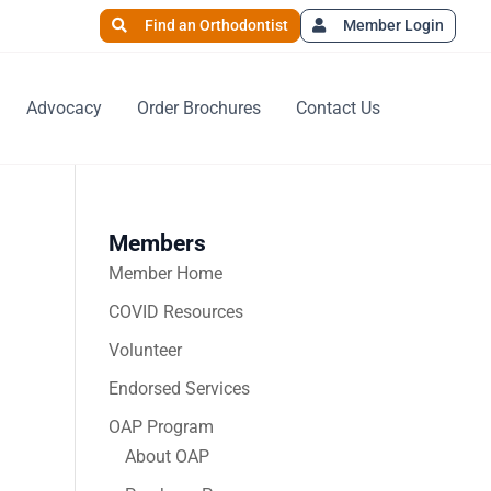
Find an Orthodontist
Member Login
Advocacy
Order Brochures
Contact Us
Members
Member Home
COVID Resources
Volunteer
Endorsed Services
OAP Program
About OAP