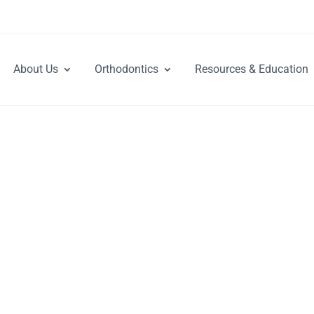
About Us
Orthodontics
Resources & Education