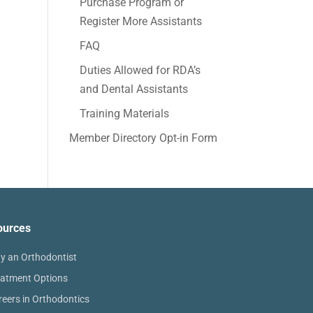
Purchase Program or
Register More Assistants
FAQ
Duties Allowed for RDA’s
and Dental Assistants
Training Materials
Member Directory Opt-in Form
ources
y an Orthodontist
eatment Options
reers in Orthodontics