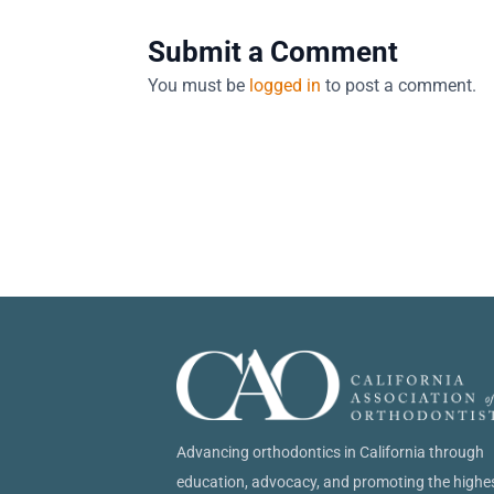
Submit a Comment
You must be
logged in
to post a comment.
Advancing orthodontics in California through
education, advocacy, and promoting the highe