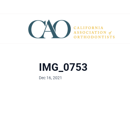
IMG_0753
Dec 16, 2021