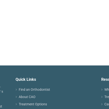
Quick Links
Res
Find an Orthodontist
Wh
About CAO
Tr
Treatment Options
Ca
st