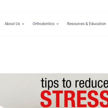
About Us
Orthodontics
Resources & Education