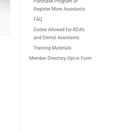
Purchase Program or
Register More Assistants
FAQ
Duties Allowed for RDA’s
and Dental Assistants
Training Materials
Member Directory Opt-in Form