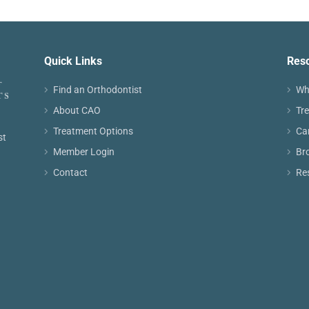
Quick Links
Res
Find an Orthodontist
Wh
About CAO
Tr
Treatment Options
Ca
st
Member Login
Br
Contact
Re