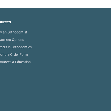
ources
y an Orthodontist
eatment Options
reers in Orthodontics
ochure Order Form
sources & Education