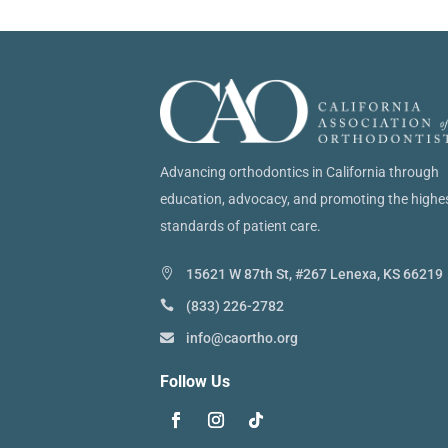
Advancing orthodontics in California through
education, advocacy, and promoting the highe
standards of patient care.
15621 W 87th St, #267 Lenexa, KS 66219
(833) 226-2782
info@caortho.org
Follow Us