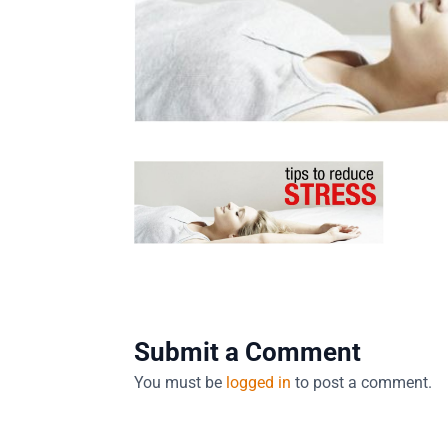
Submit a Comment
You must be
logged in
to post a comment.