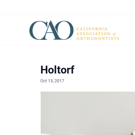
Holtorf
Oct 13, 2017