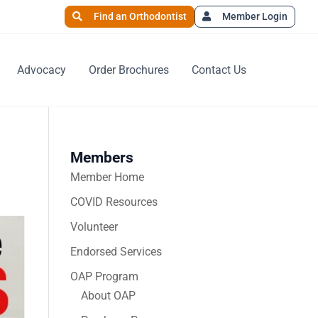
Find an Orthodontist
Member Login
Advocacy
Order Brochures
Contact Us
Members
Member Home
COVID Resources
Volunteer
Endorsed Services
OAP Program
About OAP