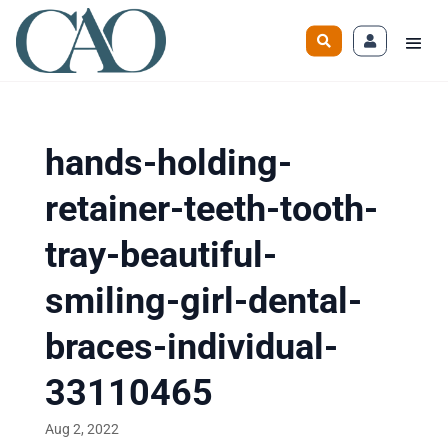
hands-holding-
retainer-teeth-tooth-
tray-beautiful-
smiling-girl-dental-
braces-individual-
33110465
Aug 2, 2022