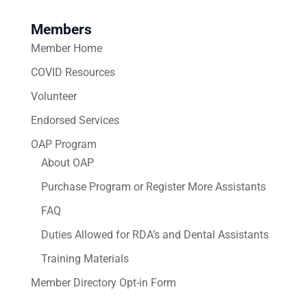
Members
Member Home
COVID Resources
Volunteer
Endorsed Services
OAP Program
About OAP
Purchase Program or Register More Assistants
FAQ
Duties Allowed for RDA’s and Dental Assistants
Training Materials
Member Directory Opt-in Form