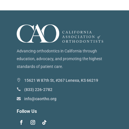
Advancing orthodontics in California through
education, advocacy, and promoting the highest
standards of patient care.
15621 W 87th St, #267 Lenexa, KS 66219
(833) 226-2782
info@caortho.org
Follow Us