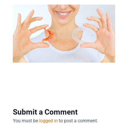
Submit a Comment
You must be
logged in
to post a comment.