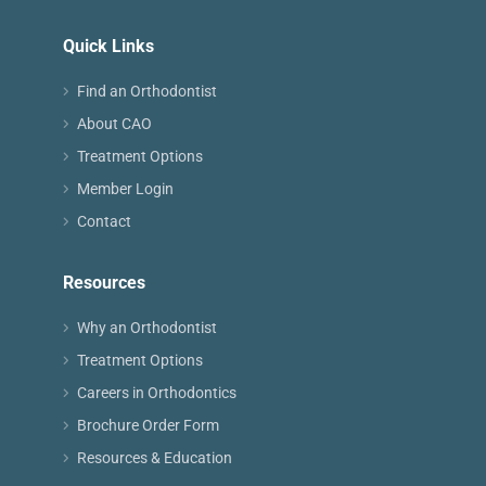
Quick Links
Find an Orthodontist
About CAO
Treatment Options
Member Login
Contact
Resources
Why an Orthodontist
Treatment Options
Careers in Orthodontics
Brochure Order Form
Resources & Education