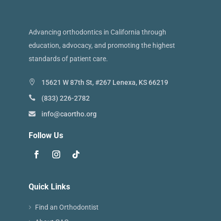
Advancing orthodontics in California through
education, advocacy, and promoting the highest
standards of patient care.
15621 W 87th St, #267 Lenexa, KS 66219
(833) 226-2782
info@caortho.org
Follow Us
Quick Links
Find an Orthodontist