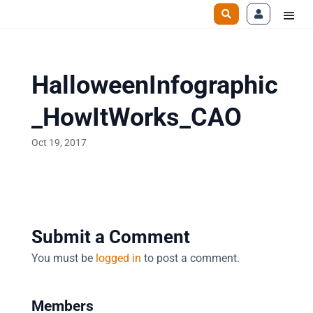
HalloweenInfographic
_HowItWorks_CAO
Oct 19, 2017
Submit a Comment
You must be
logged in
to post a comment.
Members