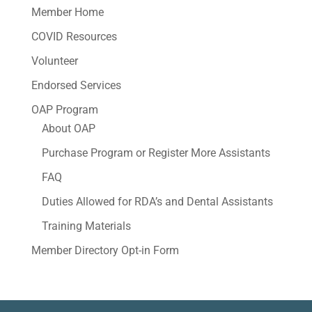
Member Home
COVID Resources
Volunteer
Endorsed Services
OAP Program
About OAP
Purchase Program or Register More Assistants
FAQ
Duties Allowed for RDA’s and Dental Assistants
Training Materials
Member Directory Opt-in Form