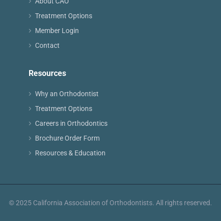
About CAO
Treatment Options
Member Login
Contact
Resources
Why an Orthodontist
Treatment Options
Careers in Orthodontics
Brochure Order Form
Resources & Education
© 2025 California Association of Orthodontists. All rights reserved.