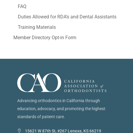
FAQ
Duties Allowed for RDA’s and Dental Assistants
Training Materials
Member Directory Opt-in Form
Advancing orthodontics in California through
education, advocacy, and promoting the highest
standards of patient care.
15621 W 87th St, #267 Lenexa, KS 66219