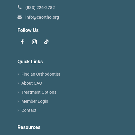
(833) 226-2782
info@caortho.org
Follow Us
Quick Links
Find an Orthodontist
About CAO
Treatment Options
Member Login
Contact
Resources