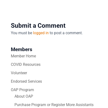
Submit a Comment
You must be
logged in
to post a comment.
Members
Member Home
COVID Resources
Volunteer
Endorsed Services
OAP Program
About OAP
Purchase Program or Register More Assistants