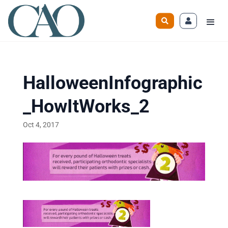
HalloweenInfographic
_HowItWorks_2
Oct 4, 2017