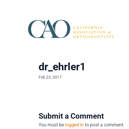
dr_ehrler1
Feb 23, 2017
Submit a Comment
You must be
logged in
to post a comment.