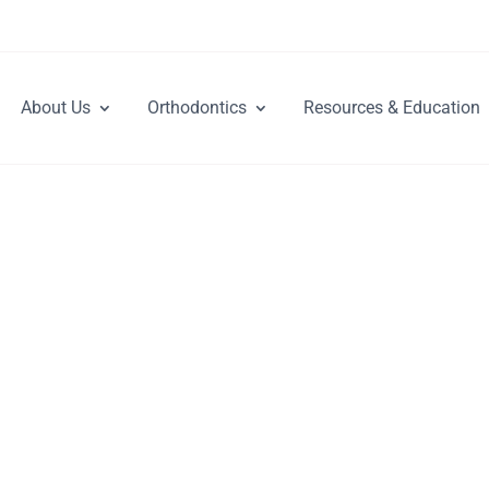
About Us
Orthodontics
Resources & Education