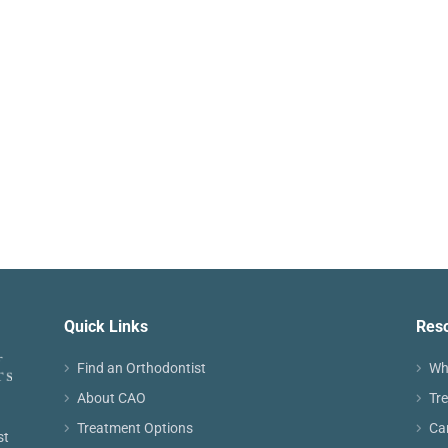
Quick Links
Res
Find an Orthodontist
Wh
About CAO
Tr
Treatment Options
Ca
st