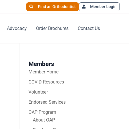
Find an Orthodontist
Member Login
Advocacy
Order Brochures
Contact Us
Members
Member Home
COVID Resources
Volunteer
Endorsed Services
OAP Program
About OAP