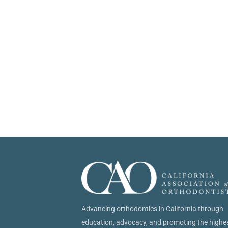
Advancing orthodontics in California through
education, advocacy, and promoting the highe