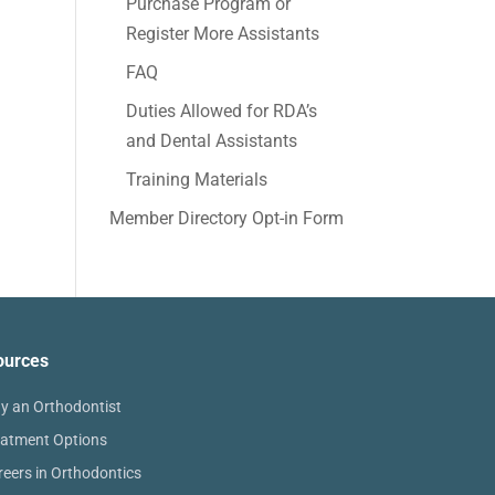
Purchase Program or
Register More Assistants
FAQ
Duties Allowed for RDA’s
and Dental Assistants
Training Materials
Member Directory Opt-in Form
ources
y an Orthodontist
eatment Options
reers in Orthodontics