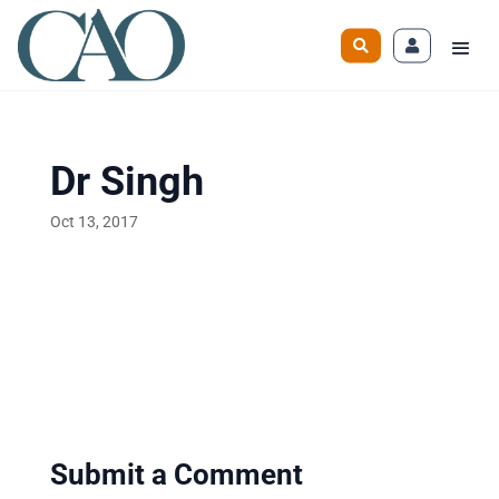
Dr Singh
Oct 13, 2017
Submit a Comment