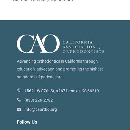
Advancing orthodontics in California through
education, advocacy, and promoting the highest
standards of patient care.
15621 W 87th St, #267 Lenexa, KS 66219
(833) 226-2782
info@caortho.org
Follow Us