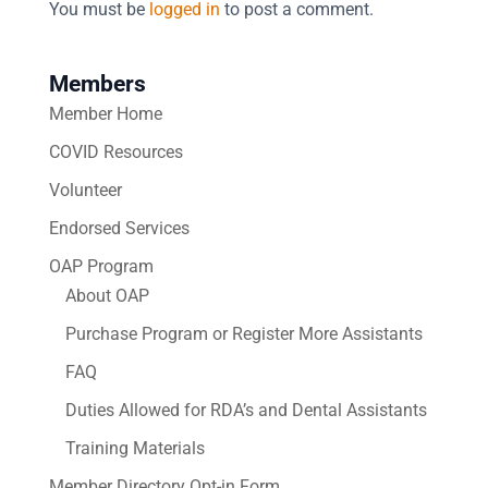
You must be
logged in
to post a comment.
Members
Member Home
COVID Resources
Volunteer
Endorsed Services
OAP Program
About OAP
Purchase Program or Register More Assistants
FAQ
Duties Allowed for RDA’s and Dental Assistants
Training Materials
Member Directory Opt-in Form