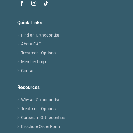
Quick Links
Find an Orthodontist
About CAO
Treatment Options
Member Login
Contact
Resources
Why an Orthodontist
Treatment Options
Careers in Orthodontics
Brochure Order Form