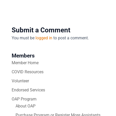
Submit a Comment
You must be
logged in
to post a comment.
Members
Member Home
COVID Resources
Volunteer
Endorsed Services
OAP Program
About OAP
Purchase Program or Register More Assistants