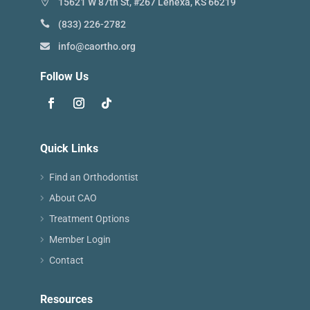
15621 W 87th St, #267 Lenexa, KS 66219
(833) 226-2782
info@caortho.org
Follow Us
Quick Links
Find an Orthodontist
About CAO
Treatment Options
Member Login
Contact
Resources