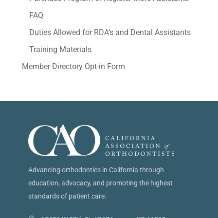
FAQ
Duties Allowed for RDA’s and Dental Assistants
Training Materials
Member Directory Opt-in Form
Advancing orthodontics in California through
education, advocacy, and promoting the highest
standards of patient care.