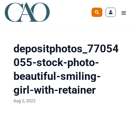
depositphotos_77054
055-stock-photo-
beautiful-smiling-
girl-with-retainer
Aug 2, 2022