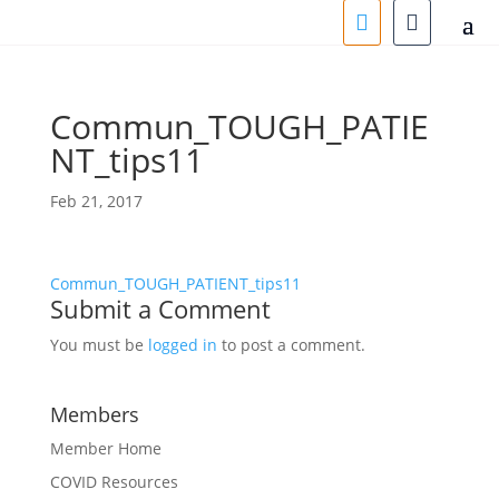
Commun_TOUGH_PATIE
NT_tips11
Feb 21, 2017
Commun_TOUGH_PATIENT_tips11
Submit a Comment
You must be
logged in
to post a comment.
Members
Member Home
COVID Resources