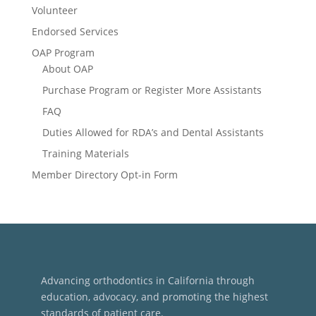
Volunteer
Endorsed Services
OAP Program
About OAP
Purchase Program or Register More Assistants
FAQ
Duties Allowed for RDA’s and Dental Assistants
Training Materials
Member Directory Opt-in Form
Advancing orthodontics in California through
education, advocacy, and promoting the highest
standards of patient care.