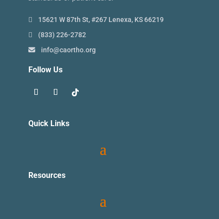
15621 W 87th St, #267 Lenexa, KS 66219
(833) 226-2782
info@caortho.org
Follow Us
Quick Links
Resources