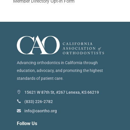
Member Directory Opt-in Form
Advancing orthodontics in California through
education, advocacy, and promoting the highest
standards of patient care.
15621 W 87th St, #267 Lenexa, KS 66219
(833) 226-2782
info@caortho.org
Follow Us