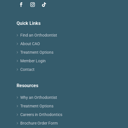
Quick Links
Find an Orthodontist
About CAO
Treatment Options
Member Login
Contact
Resources
Why an Orthodontist
Treatment Options
Careers in Orthodontics
Brochure Order Form