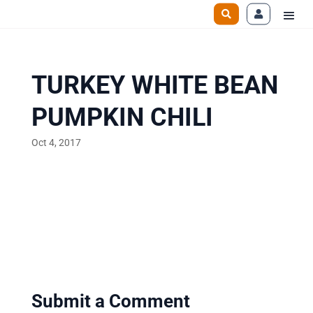
TURKEY WHITE BEAN
PUMPKIN CHILI
Oct 4, 2017
Submit a Comment