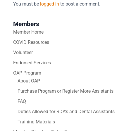
You must be
logged in
to post a comment.
Members
Member Home
COVID Resources
Volunteer
Endorsed Services
OAP Program
About OAP
Purchase Program or Register More Assistants
FAQ
Duties Allowed for RDA’s and Dental Assistants
Training Materials