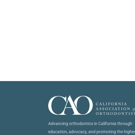
Advancing orthodontics in California through
education, advocacy, and promoting the highe