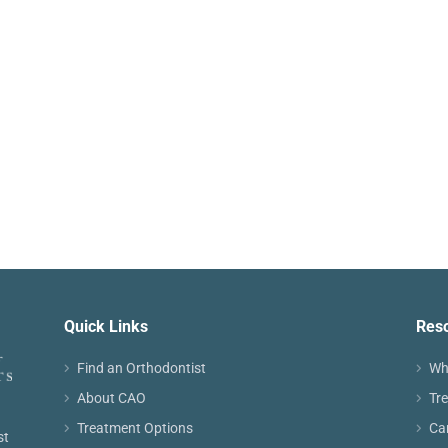
Quick Links
Res
Find an Orthodontist
Wh
About CAO
Tr
Treatment Options
Ca
st