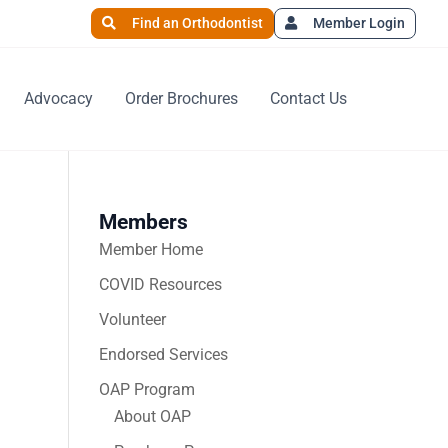
Find an Orthodontist
Member Login
Advocacy
Order Brochures
Contact Us
Members
Member Home
COVID Resources
Volunteer
Endorsed Services
OAP Program
About OAP