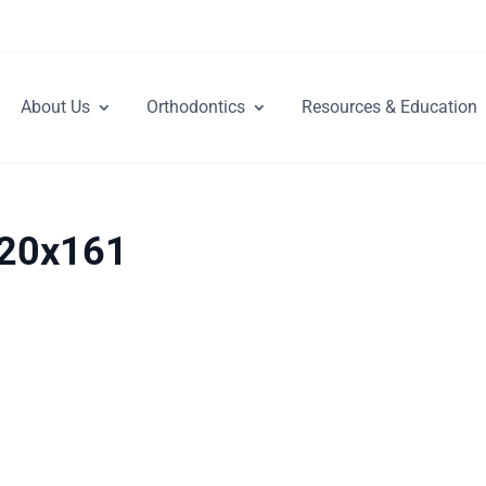
About Us
Orthodontics
Resources & Education
_20x161