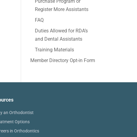
Purchase Program or
Register More Assistants
FAQ
Duties Allowed for RDA’s
and Dental Assistants
Training Materials
Member Directory Opt-in Form
ources
y an Orthodontist
eatment Options
reers in Orthodontics