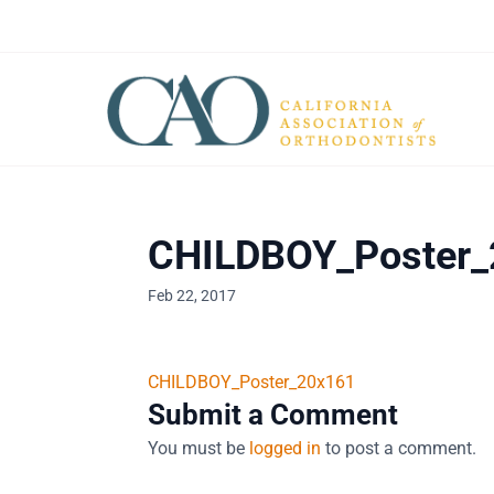
CHILDBOY_Poster
Feb 22, 2017
CHILDBOY_Poster_20x161
Submit a Comment
You must be
logged in
to post a comment.