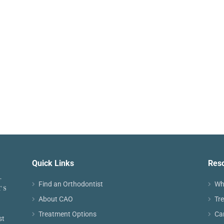
Quick Links
Res
Find an Orthodontist
Wh
About CAO
Tr
Treatment Options
Ca
st