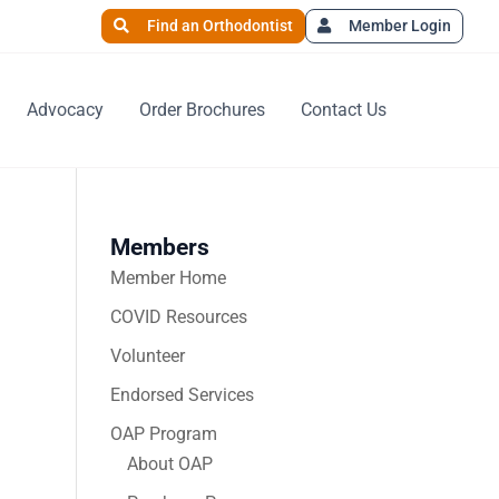
Find an Orthodontist
Member Login
Advocacy
Order Brochures
Contact Us
Members
Member Home
COVID Resources
Volunteer
Endorsed Services
OAP Program
About OAP