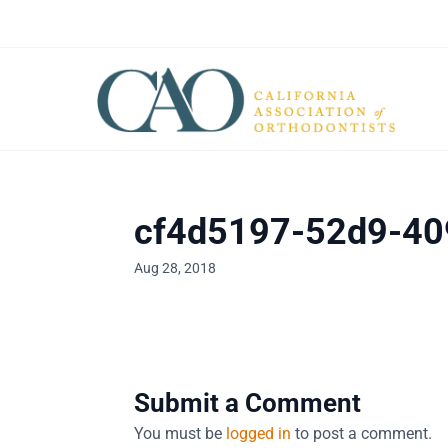
cf4d5197-52d9-40
Aug 28, 2018
Submit a Comment
You must be
logged in
to post a comment.