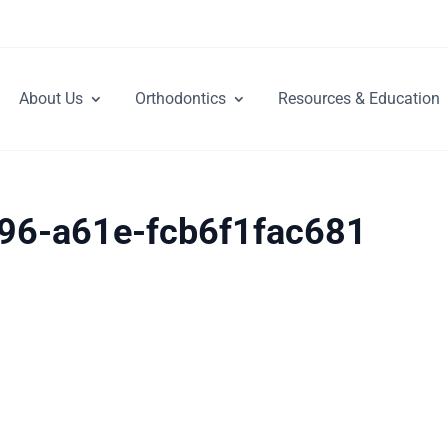
About Us
Orthodontics
Resources & Education
96-a61e-fcb6f1fac681