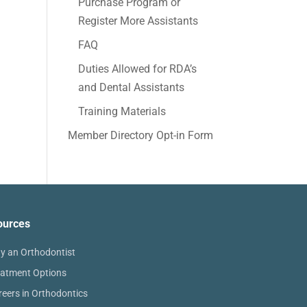
Purchase Program or
Register More Assistants
FAQ
Duties Allowed for RDA’s
and Dental Assistants
Training Materials
Member Directory Opt-in Form
ources
y an Orthodontist
eatment Options
reers in Orthodontics