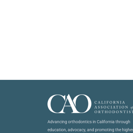
Advancing orthodontics in California through
education, advocacy, and promoting the highe