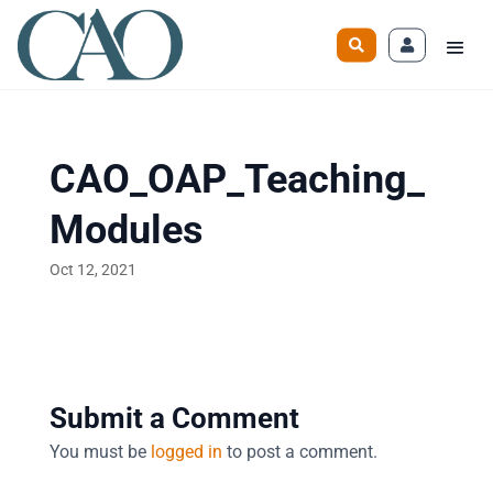
CAO_OAP_Teaching_
Modules
Oct 12, 2021
Submit a Comment
You must be
logged in
to post a comment.