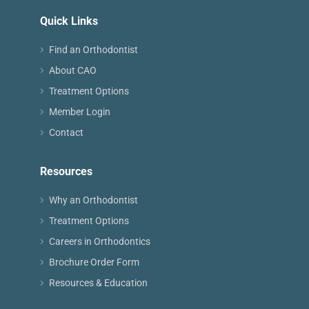
Quick Links
Find an Orthodontist
About CAO
Treatment Options
Member Login
Contact
Resources
Why an Orthodontist
Treatment Options
Careers in Orthodontics
Brochure Order Form
Resources & Education