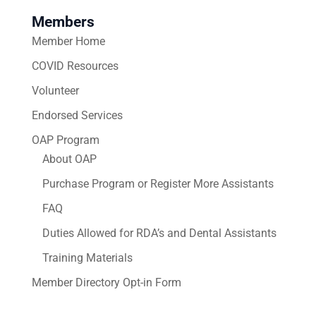
Members
Member Home
COVID Resources
Volunteer
Endorsed Services
OAP Program
About OAP
Purchase Program or Register More Assistants
FAQ
Duties Allowed for RDA’s and Dental Assistants
Training Materials
Member Directory Opt-in Form