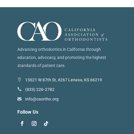
Advancing orthodontics in California through
education, advocacy, and promoting the highest
standards of patient care.
15621 W 87th St, #267 Lenexa, KS 66219
(833) 226-2782
info@caortho.org
Follow Us