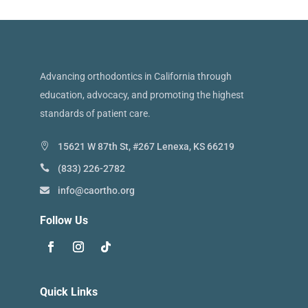
Advancing orthodontics in California through
education, advocacy, and promoting the highest
standards of patient care.
15621 W 87th St, #267 Lenexa, KS 66219
(833) 226-2782
info@caortho.org
Follow Us
Quick Links