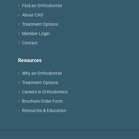
Find an Orthodontist
About CAO
Treatment Options
Member Login
Contact
Resources
Why an Orthodontist
Treatment Options
Careers in Orthodontics
Brochure Order Form
Resources & Education