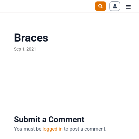
Braces
Sep 1, 2021
Submit a Comment
You must be
logged in
to post a comment.