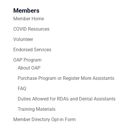
Members
Member Home
COVID Resources
Volunteer
Endorsed Services
OAP Program
About OAP
Purchase Program or Register More Assistants
FAQ
Duties Allowed for RDA’s and Dental Assistants
Training Materials
Member Directory Opt-in Form