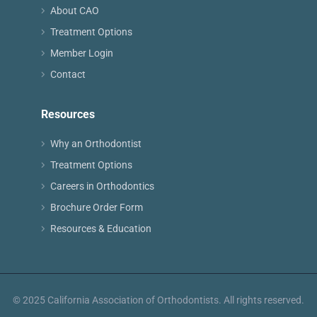
About CAO
Treatment Options
Member Login
Contact
Resources
Why an Orthodontist
Treatment Options
Careers in Orthodontics
Brochure Order Form
Resources & Education
© 2025 California Association of Orthodontists. All rights reserved.