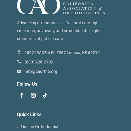
Advancing orthodontics in California through
education, advocacy, and promoting the highest
standards of patient care.
15621 W 87th St, #267 Lenexa, KS 66219
(833) 226-2782
info@caortho.org
Follow Us
Quick Links
Find an Orthodontist