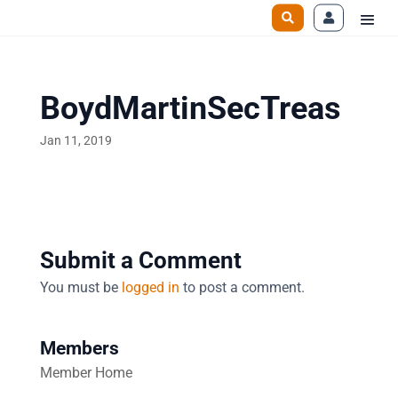
BoydMartinSecTreas
Jan 11, 2019
Submit a Comment
You must be
logged in
to post a comment.
Members
Member Home