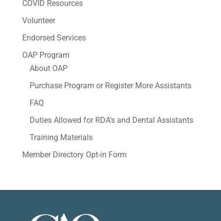
COVID Resources
Volunteer
Endorsed Services
OAP Program
About OAP
Purchase Program or Register More Assistants
FAQ
Duties Allowed for RDA’s and Dental Assistants
Training Materials
Member Directory Opt-in Form