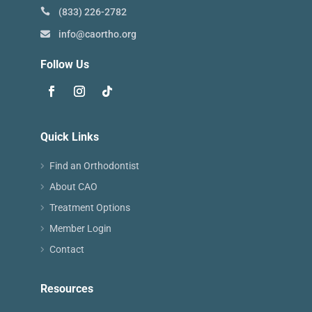
(833) 226-2782
info@caortho.org
Follow Us
Quick Links
Find an Orthodontist
About CAO
Treatment Options
Member Login
Contact
Resources