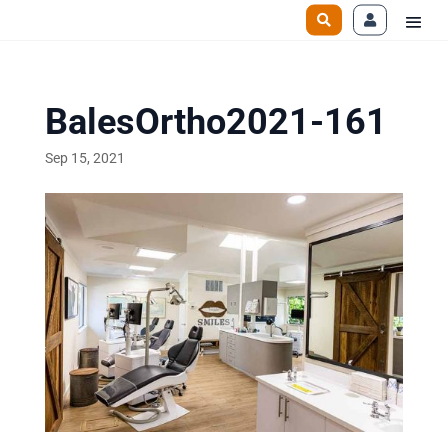
BalesOrtho2021-161
Sep 15, 2021