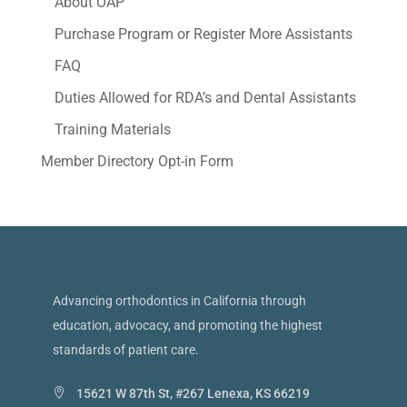
About OAP
Purchase Program or Register More Assistants
FAQ
Duties Allowed for RDA’s and Dental Assistants
Training Materials
Member Directory Opt-in Form
Advancing orthodontics in California through
education, advocacy, and promoting the highest
standards of patient care.
15621 W 87th St, #267 Lenexa, KS 66219