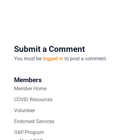
Submit a Comment
You must be
logged in
to post a comment.
Members
Member Home
COVID Resources
Volunteer
Endorsed Services
OAP Program