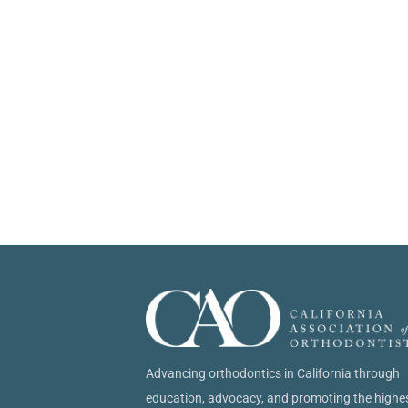
Advancing orthodontics in California through
education, advocacy, and promoting the highe