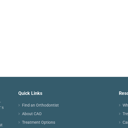
Quick Links
Res
Find an Orthodontist
Wh
About CAO
Tr
Treatment Options
Ca
st