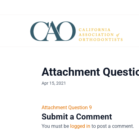
Attachment Questi
Apr 15, 2021
Attachment Question 9
Submit a Comment
You must be
logged in
to post a comment.