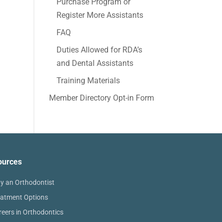
Purchase Program or
Register More Assistants
FAQ
Duties Allowed for RDA’s
and Dental Assistants
Training Materials
Member Directory Opt-in Form
ources
y an Orthodontist
eatment Options
reers in Orthodontics