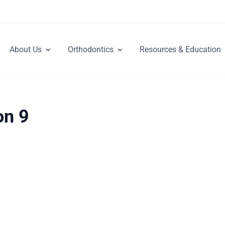
About Us
Orthodontics
Resources & Education
on 9