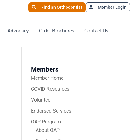
Find an Orthodontist
Member Login
Advocacy
Order Brochures
Contact Us
Members
Member Home
COVID Resources
Volunteer
Endorsed Services
OAP Program
About OAP