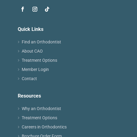
Quick Links
Find an Orthodontist
About CAO
Treatment Options
Member Login
Contact
Resources
Why an Orthodontist
Treatment Options
Careers in Orthodontics
Brochure Order Form