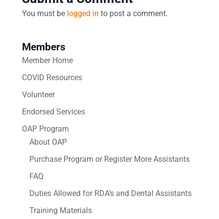
You must be
logged in
to post a comment.
Members
Member Home
COVID Resources
Volunteer
Endorsed Services
OAP Program
About OAP
Purchase Program or Register More Assistants
FAQ
Duties Allowed for RDA’s and Dental Assistants
Training Materials