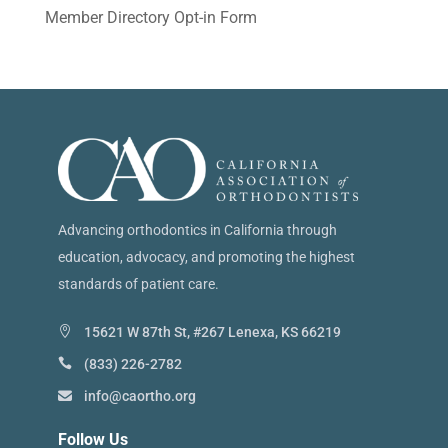
Member Directory Opt-in Form
Advancing orthodontics in California through
education, advocacy, and promoting the highest
standards of patient care.
15621 W 87th St, #267 Lenexa, KS 66219
(833) 226-2782
info@caortho.org
Follow Us