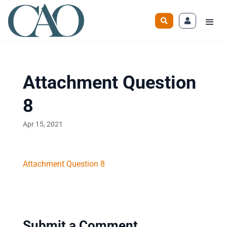
Attachment Question
8
Apr 15, 2021
Attachment Question 8
Submit a Comment