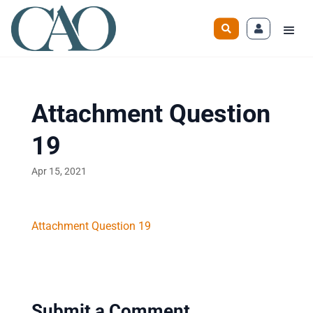
Attachment Question
19
Apr 15, 2021
Attachment Question 19
Submit a Comment