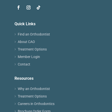
Quick Links
Find an Orthodontist
About CAO
Treatment Options
Member Login
Contact
Resources
Why an Orthodontist
Treatment Options
Careers in Orthodontics
Brochure Order Form