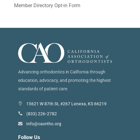
Member Directory Opt-in Form
Advancing orthodontics in California through
education, advocacy, and promoting the highest
standards of patient care.
15621 W 87th St, #267 Lenexa, KS 66219
(833) 226-2782
info@caortho.org
Follow Us