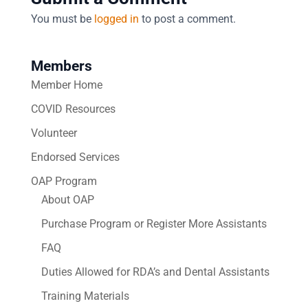
You must be
logged in
to post a comment.
Members
Member Home
COVID Resources
Volunteer
Endorsed Services
OAP Program
About OAP
Purchase Program or Register More Assistants
FAQ
Duties Allowed for RDA’s and Dental Assistants
Training Materials