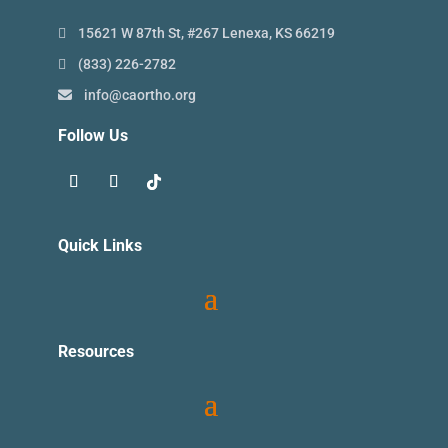
15621 W 87th St, #267 Lenexa, KS 66219
(833) 226-2782
info@caortho.org
Follow Us
Quick Links
Resources