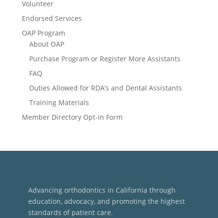
Volunteer
Endorsed Services
OAP Program
About OAP
Purchase Program or Register More Assistants
FAQ
Duties Allowed for RDA’s and Dental Assistants
Training Materials
Member Directory Opt-in Form
Advancing orthodontics in California through
education, advocacy, and promoting the highest
standards of patient care.