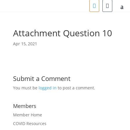
Attachment Question 10
Apr 15, 2021
Submit a Comment
You must be
logged in
to post a comment.
Members
Member Home
COVID Resources