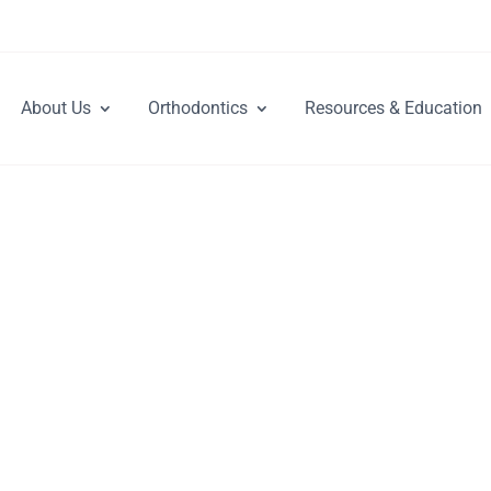
About Us
Orthodontics
Resources & Education