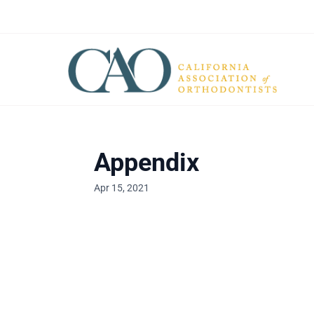
Appendix
Apr 15, 2021