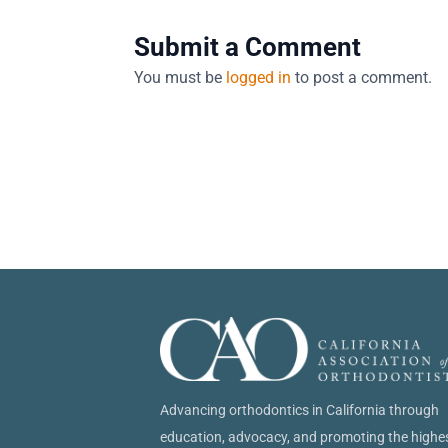
Submit a Comment
You must be
logged in
to post a comment.
Advancing orthodontics in California through
education, advocacy, and promoting the highe