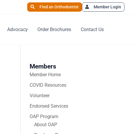
Find an Orthodontist
Member Login
Advocacy
Order Brochures
Contact Us
Members
Member Home
COVID Resources
Volunteer
Endorsed Services
OAP Program
About OAP