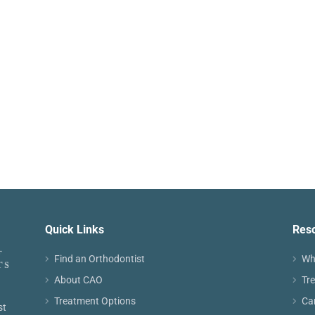
Quick Links
Res
Find an Orthodontist
Wh
About CAO
Tr
Treatment Options
Ca
st