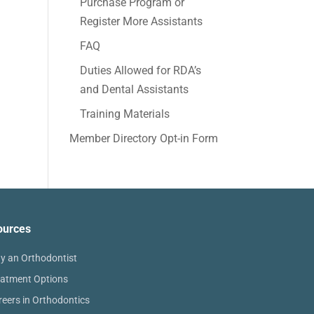
Purchase Program or
Register More Assistants
FAQ
Duties Allowed for RDA’s
and Dental Assistants
Training Materials
Member Directory Opt-in Form
ources
y an Orthodontist
eatment Options
reers in Orthodontics