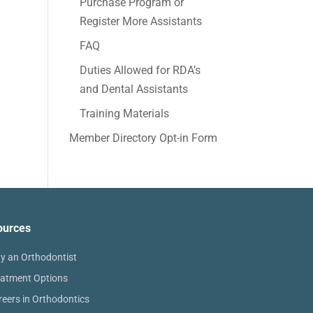
Purchase Program or
Register More Assistants
FAQ
Duties Allowed for RDA’s
and Dental Assistants
Training Materials
Member Directory Opt-in Form
ources
y an Orthodontist
eatment Options
reers in Orthodontics