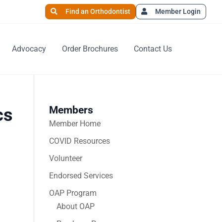
Find an Orthodontist
Member Login
Advocacy
Order Brochures
Contact Us
Members
cs
Member Home
COVID Resources
Volunteer
Endorsed Services
OAP Program
About OAP