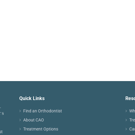
Quick Links
Res
Find an Orthodontist
Wh
About CAO
Tr
Treatment Options
Ca
st