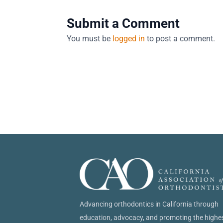
Submit a Comment
You must be
logged in
to post a comment.
Advancing orthodontics in California through
education, advocacy, and promoting the highe