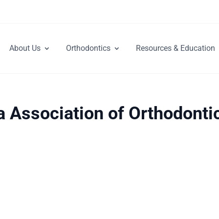
About Us
Orthodontics
Resources & Education
a Association of Orthodonti