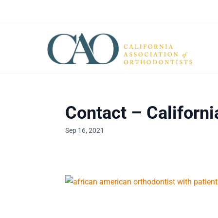
Contact – Californi
Sep 16, 2021