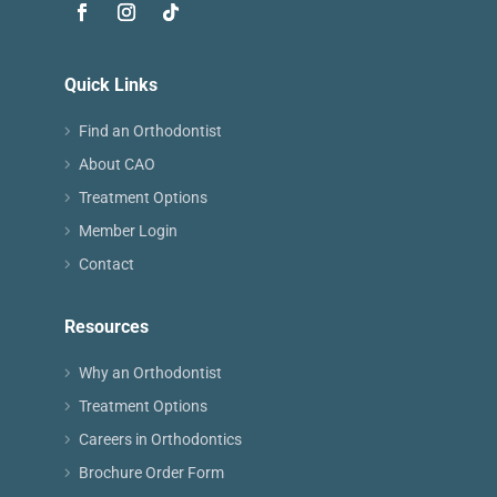
Quick Links
Find an Orthodontist
About CAO
Treatment Options
Member Login
Contact
Resources
Why an Orthodontist
Treatment Options
Careers in Orthodontics
Brochure Order Form