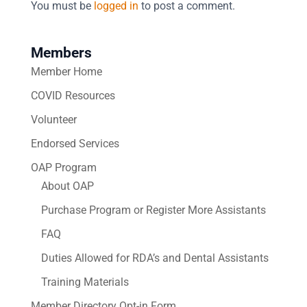
You must be
logged in
to post a comment.
Members
Member Home
COVID Resources
Volunteer
Endorsed Services
OAP Program
About OAP
Purchase Program or Register More Assistants
FAQ
Duties Allowed for RDA’s and Dental Assistants
Training Materials
Member Directory Opt-in Form