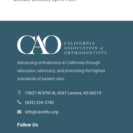
Advancing orthodontics in California through
education, advocacy, and promoting the highest
standards of patient care.
15621 W 87th St, #267 Lenexa, KS 66219
(833) 226-2782
info@caortho.org
Follow Us