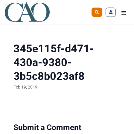
345e115f-d471-
430a-9380-
3b5c8b023af8
Feb 19, 2019
Submit a Comment