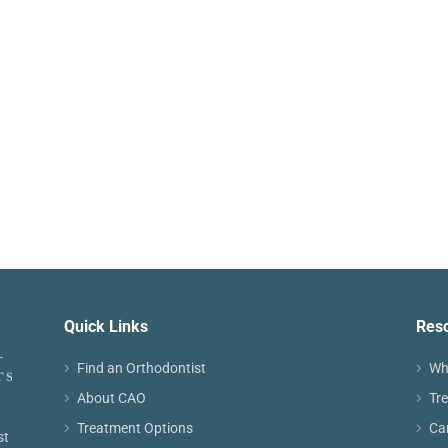
Quick Links
Res
Find an Orthodontist
Wh
About CAO
Tr
Treatment Options
Ca
st