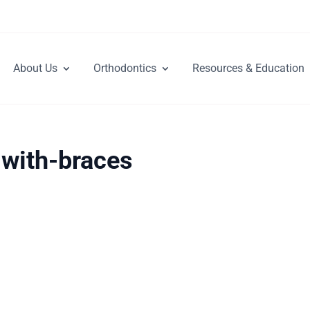
About Us
Orthodontics
Resources & Education
-with-braces