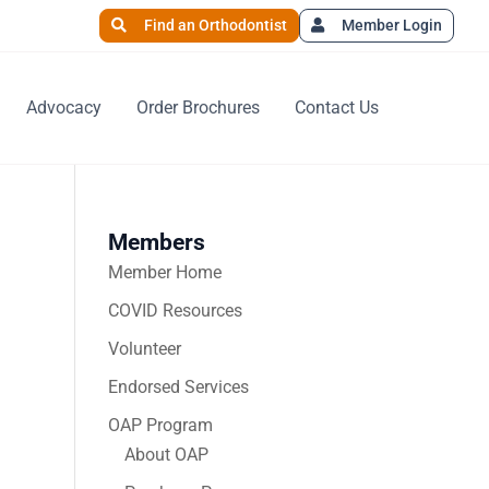
Find an Orthodontist
Member Login
Advocacy
Order Brochures
Contact Us
Members
Member Home
COVID Resources
Volunteer
Endorsed Services
OAP Program
About OAP