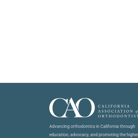
Advancing orthodontics in California through
education, advocacy, and promoting the highe