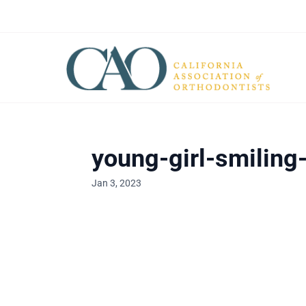
young-girl-smiling
Jan 3, 2023