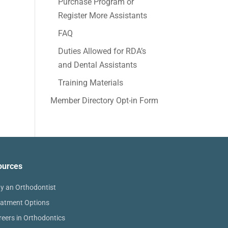
Purchase Program or
Register More Assistants
FAQ
Duties Allowed for RDA’s
and Dental Assistants
Training Materials
Member Directory Opt-in Form
ources
y an Orthodontist
eatment Options
reers in Orthodontics