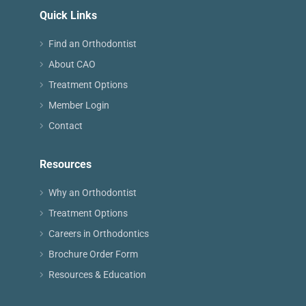
Quick Links
Find an Orthodontist
About CAO
Treatment Options
Member Login
Contact
Resources
Why an Orthodontist
Treatment Options
Careers in Orthodontics
Brochure Order Form
Resources & Education