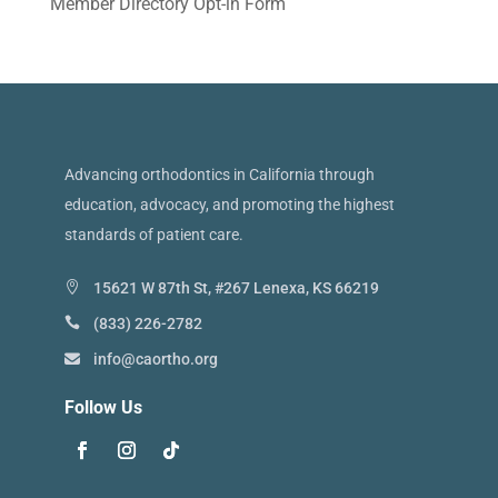
Member Directory Opt-in Form
Advancing orthodontics in California through
education, advocacy, and promoting the highest
standards of patient care.
15621 W 87th St, #267 Lenexa, KS 66219
(833) 226-2782
info@caortho.org
Follow Us