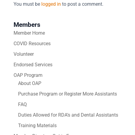
You must be
logged in
to post a comment.
Members
Member Home
COVID Resources
Volunteer
Endorsed Services
OAP Program
About OAP
Purchase Program or Register More Assistants
FAQ
Duties Allowed for RDA’s and Dental Assistants
Training Materials