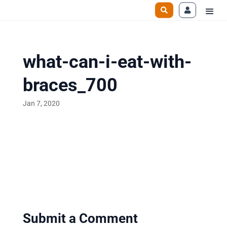
what-can-i-eat-with-
braces_700
Jan 7, 2020
Submit a Comment