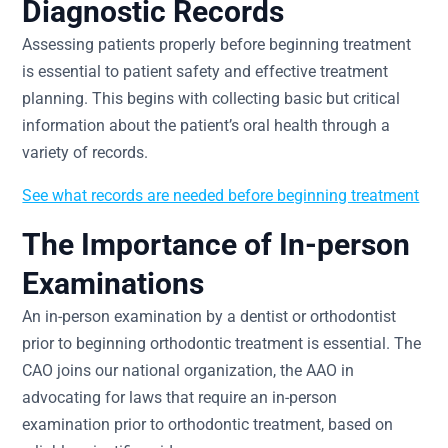
Diagnostic Records
Assessing patients properly before beginning treatment
is essential to patient safety and effective treatment
planning. This begins with collecting basic but critical
information about the patient’s oral health through a
variety of records.
See what records are needed before beginning treatment
The Importance of In-person
Examinations
An in-person examination by a dentist or orthodontist
prior to beginning orthodontic treatment is essential. The
CAO joins our national organization, the AAO in
advocating for laws that require an in-person
examination prior to orthodontic treatment, based on