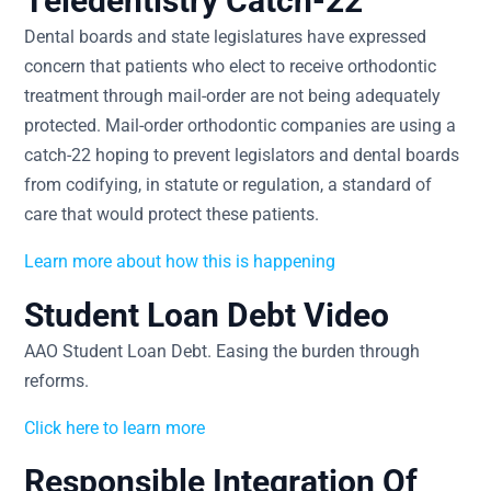
Teledentistry Catch-22
Dental boards and state legislatures have expressed
concern that patients who elect to receive orthodontic
treatment through mail-order are not being adequately
protected. Mail-order orthodontic companies are using a
catch-22 hoping to prevent legislators and dental boards
from codifying, in statute or regulation, a standard of
care that would protect these patients.
Learn more about how this is happening
Student Loan Debt Video
AAO Student Loan Debt. Easing the burden through
reforms.
Click here to learn more
Responsible Integration Of