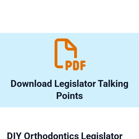

Download Legislator Talking
Points
DIY Orthodontics Legislator