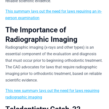
reliable scientific evidence.
This summary lays out the need for laws requiring an in-
person examination
The Importance of
Radiographic Imaging
Radiographic imaging (x-rays and other types) is an
essential component of the evaluation and diagnosis
that must occur prior to beginning orthodontic treatment.
The CAO advocates for laws that require radiographic
imaging prior to orthodontic treatment, based on reliable
scientific evidence.
This new summary lays out the need for laws requiring
radiographic imaging