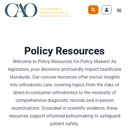
Policy Resources
Welcome to Policy Resources for Policy Makers! As
legislators, your decisions profoundly impact healthcare
standards. Our concise resources offer crucial insights
into orthodontic care, covering topics from the risks of
direct-to-consumer orthodontics to the necessity of
comprehensive diagnostic records and in-person
examinations. Grounded in scientific evidence, these
resources support informed policymaking to safeguard
patient safety.