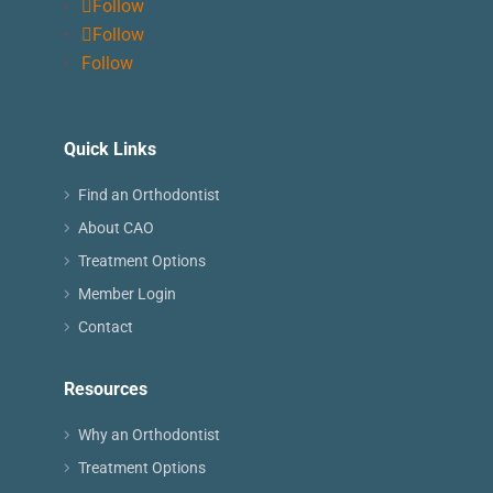
Follow
Follow
Follow
Quick Links
Find an Orthodontist
About CAO
Treatment Options
Member Login
Contact
Resources
Why an Orthodontist
Treatment Options