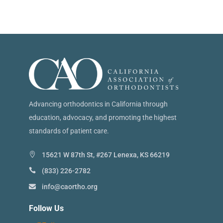
Advancing orthodontics in California through
education, advocacy, and promoting the highest
standards of patient care.
15621 W 87th St, #267 Lenexa, KS 66219
(833) 226-2782
info@caortho.org
Follow Us