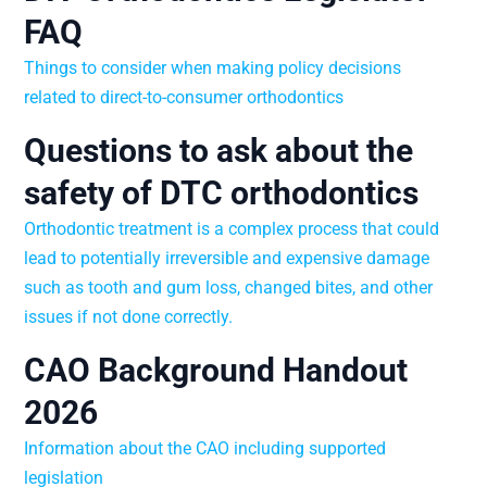
FAQ
Things to consider when making policy decisions
related to direct-to-consumer orthodontics
Questions to ask about the
safety of DTC orthodontics
Orthodontic treatment is a complex process that could
lead to potentially irreversible and expensive damage
such as tooth and gum loss, changed bites, and other
issues if not done correctly.
CAO Background Handout
2026
Information about the CAO including supported
legislation