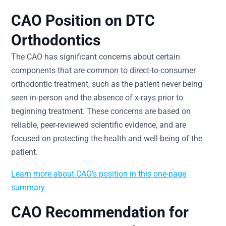
CAO Position on DTC
Orthodontics
The CAO has significant concerns about certain
components that are common to direct-to-consumer
orthodontic treatment, such as the patient never being
seen in-person and the absence of x-rays prior to
beginning treatment. These concerns are based on
reliable, peer-reviewed scientific evidence, and are
focused on protecting the health and well-being of the
patient.
Learn more about CAO’s position in this one-page
summary
CAO Recommendation for