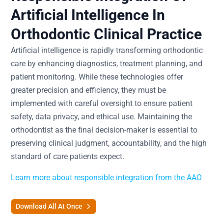
Artificial Intelligence In
Orthodontic Clinical Practice
Artificial intelligence is rapidly transforming orthodontic
care by enhancing diagnostics, treatment planning, and
patient monitoring. While these technologies offer
greater precision and efficiency, they must be
implemented with careful oversight to ensure patient
safety, data privacy, and ethical use. Maintaining the
orthodontist as the final decision-maker is essential to
preserving clinical judgment, accountability, and the high
standard of care patients expect.
Learn more about responsible integration from the AAO
Download All At Once