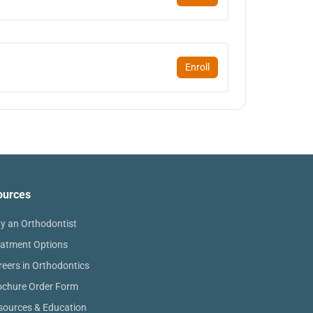
Enroll
ources
y an Orthodontist
eatment Options
reers in Orthodontics
ochure Order Form
sources & Education