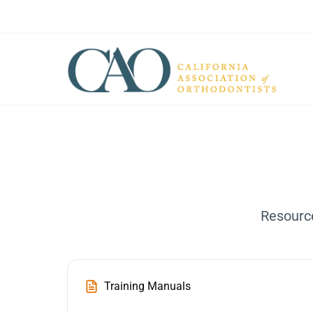
Resource
Training Manuals