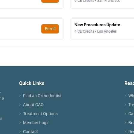
6 CE Credits • San Francisco
New Procedures Update
Enroll
4 CE Credits • Los Angeles
Quick Links
Res
Find an Orthodontist
Wh
About CAO
Tr
Treatment Options
Ca
st
Member Login
Br
Contact
Re