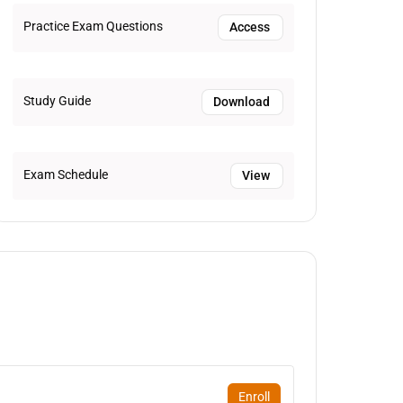
Practice Exam Questions
Access
Study Guide
Download
Exam Schedule
View
Enroll