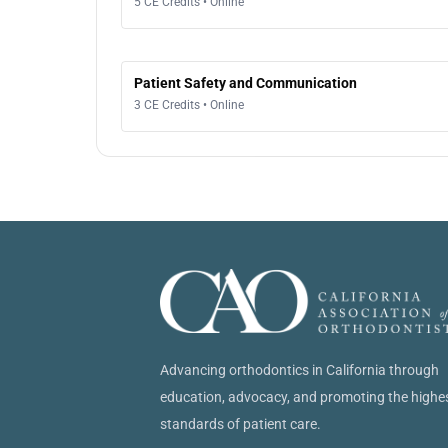
5 CE Credits • Online
Patient Safety and Communication
3 CE Credits • Online
Advancing orthodontics in California through
education, advocacy, and promoting the highe
standards of patient care.