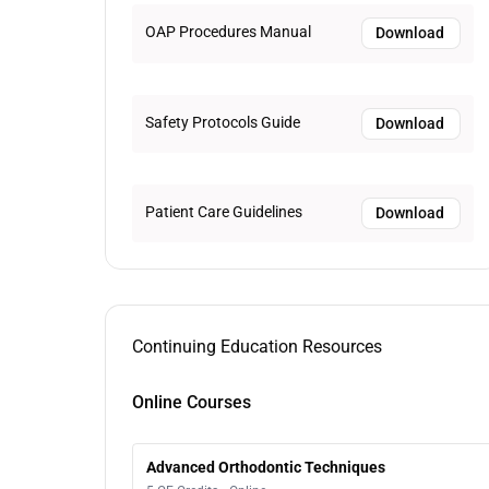
OAP Procedures Manual
Download
Safety Protocols Guide
Download
Patient Care Guidelines
Download
Continuing Education Resources
Online Courses
Advanced Orthodontic Techniques