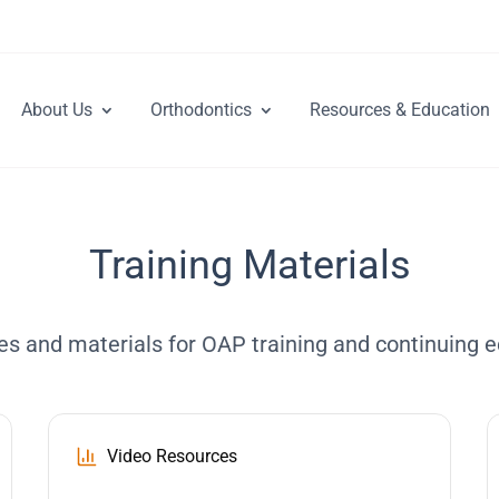
About Us
Orthodontics
Resources & Education
Training Materials
s and materials for OAP training and continuing 
Video Resources