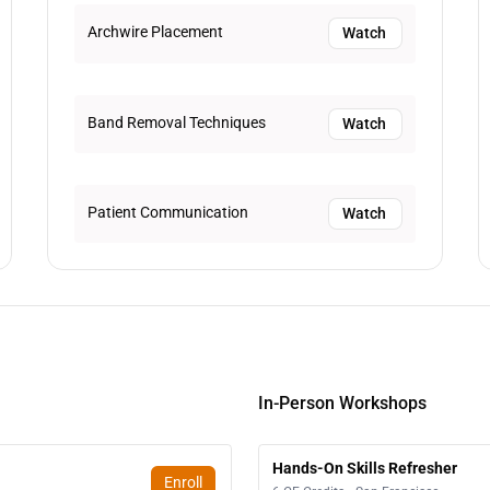
Archwire Placement
Watch
Band Removal Techniques
Watch
Patient Communication
Watch
In-Person Workshops
Hands-On Skills Refresher
Enroll