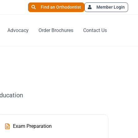
Find an Orthodontist
Member Login
Advocacy
Order Brochures
Contact Us
education
Exam Preparation